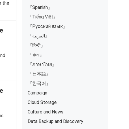
n the
『Spanish』
『Tiếng Việt』
『Русский язык』
e
『العربية』
『हिन्दी』
『বাংলা』
and
『ภาษาไทย』
『日本語』
『한국어』
e
Campaign
Cloud Storage
Culture and News
is
Data Backup and Discovery