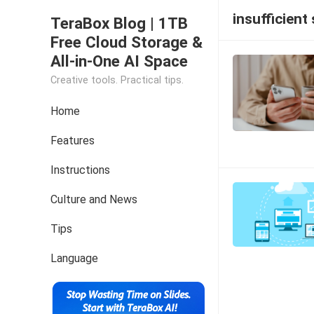
insufficient
TeraBox Blog | 1TB
Free Cloud Storage &
All-in-One AI Space
Creative tools. Practical tips.
Home
Features
Instructions
Culture and News
Tips
Language