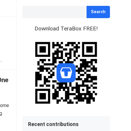
Search
Download TeraBox FREE!
…
One
ecome
ng
Recent contributions