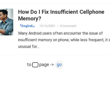
How Do I Fix Insufficient Cellphone
Memory?
『English』
13/12/2021
•
0 Comment
Many Android users often encounter the issue of
insufficient memory on phone; while less frequent, it i
unusual for…
to
page ->
go