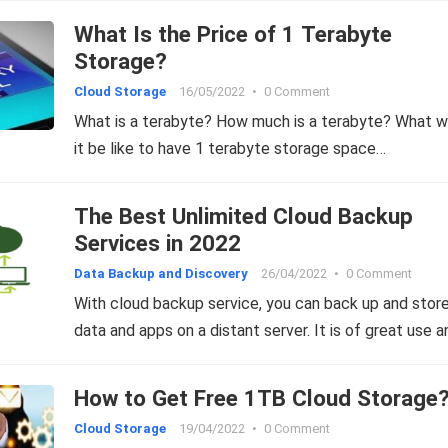
What Is the Price of 1 Terabyte
Storage?
Cloud Storage
16/05/2022
•
0 Comment
What is a terabyte? How much is a terabyte? What 
it be like to have 1 terabyte storage space…
The Best Unlimited Cloud Backup
Services in 2022
Data Backup and Discovery
26/04/2022
•
0 Comment
With cloud backup service, you can back up and stor
data and apps on a distant server. It is of great use 
How to Get Free 1TB Cloud Storage
Cloud Storage
19/04/2022
•
0 Comment