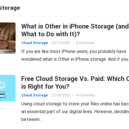
 storage
What is Other in iPhone Storage (and
What to Do with It)?
Cloud Storage
22/12/2022
•
0 Comment
If you are like most iPhone users, you probably have
wondered what is Other in iPhone storage. And if you
Free Cloud Storage Vs. Paid: Which 
is Right for You?
Cloud Storage
27/05/2022
•
0 Comment
Using cloud storage to store your files online has b
an essential part of our digital lives. However, decidi
between…