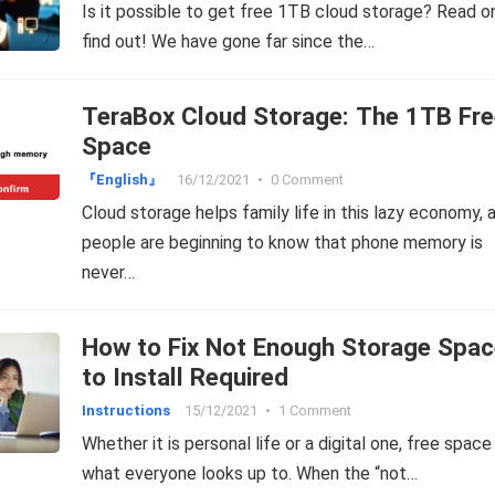
Is it possible to get free 1TB cloud storage? Read o
find out! We have gone far since the…
TeraBox Cloud Storage: The 1TB Fre
Space
『English』
16/12/2021
•
0 Comment
Cloud storage helps family life in this lazy economy, 
people are beginning to know that phone memory is
never…
How to Fix Not Enough Storage Spac
to Install Required
Instructions
15/12/2021
•
1 Comment
Whether it is personal life or a digital one, free space 
what everyone looks up to. When the “not…