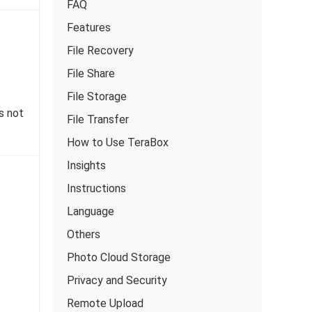
FAQ
Features
File Recovery
File Share
File Storage
s not
File Transfer
How to Use TeraBox
Insights
Instructions
Language
Others
Photo Cloud Storage
Privacy and Security
Remote Upload