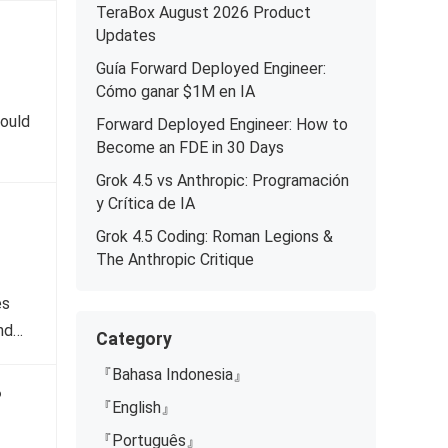
TeraBox August 2026 Product
Updates
Guía Forward Deployed Engineer:
Cómo ganar $1M en IA
would
Forward Deployed Engineer: How to
Become an FDE in 30 Days
Grok 4.5 vs Anthropic: Programación
y Crítica de IA
Grok 4.5 Coding: Roman Legions &
The Anthropic Critique
es
and…
Category
『Bahasa Indonesia』
?
『English』
『Português』