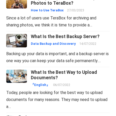
Photos to TeraBox?
How to Use TeraBox
27/03/2023
Since a lot of users use TeraBox for archiving and
sharing photos, we think it is time to provide a…
What Is the Best Backup Server?
Data Backup and Discovery
14/07/2022
Backing up your data is important, and a backup server is
one way you can keep your data safe permanently.…
What Is the Best Way to Upload
Documents?
『English』
06/07/2022
Today, people are looking for the best way to upload
documents for many reasons. They may need to upload
a…