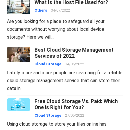
What Is the Host File Used for?
Others
04/07/2022
Are you looking for a place to safeguard all your
documents without worrying about local device
storage? Here we will…
Best Cloud Storage Management
Services of 2022
Cloud Storage
14/06/2022
Lately, more and more people are searching for a reliable
cloud storage management service that can store their
data in…
Free Cloud Storage Vs. Paid: Which
One is Right for You?
Cloud Storage
27/05/2022
Using cloud storage to store your files online has