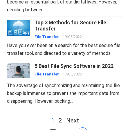
become an essential part of our digital lives. However,
deciding between…
Top 3 Methods for Secure File
Transfer
File Transfer
19/05/2022
Have you ever been on a search for the best secure file
transfer tool, and directed to a variety of methods,…
5 Best File Sync Software in 2022
File Transfer
17/05/2022
The advantage of synchronizing and maintaining the file
backup is immense to prevent the important data from
disappearing. However, backing…
Posts
1
2
Next
navigation