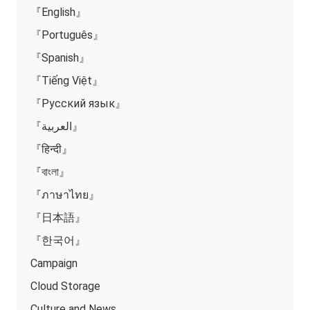
『English』
『Português』
『Spanish』
『Tiếng Việt』
『Русский язык』
『العربية』
『हिन्दी』
『বাংলা』
『ภาษาไทย』
『日本語』
『한국어』
Campaign
Cloud Storage
Culture and News