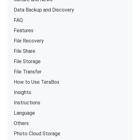
Data Backup and Discovery
FAQ
Features
File Recovery
File Share
File Storage
File Transfer
How to Use TeraBox
Insights
Instructions
Language
Others
Photo Cloud Storage