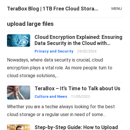
TeraBox Blog | 1TB Free Cloud Storage & All-in-One AI Space
MENU
upload large files
Cloud Encryption Explained: Ensuring
Data Security in the Cloud with
TeraBox
Privacy and Security
29/02/2024
Nowadays, where data security is crucial, cloud
encryption plays a vital role. As more people turn to
cloud storage solutions,…
TeraBox – It’s Time to Talk about Us
Culture and News
11/05/2023
Whether you are a techie always looking for the best
cloud storage or a regular user in need of some…
Step-by-Step Guide: How to Upload