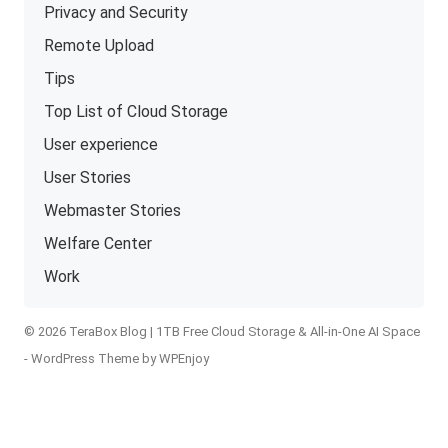
Privacy and Security
Remote Upload
Tips
Top List of Cloud Storage
User experience
User Stories
Webmaster Stories
Welfare Center
Work
© 2026 TeraBox Blog | 1TB Free Cloud Storage & All-in-One AI Space
-
WordPress Theme
by
WPEnjoy