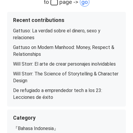
to
page ->
go
Recent contributions
Gattuso: La verdad sobre el dinero, sexo y
relaciones
Gattuso on Modern Manhood: Money, Respect &
Relationships
Will Storr: El arte de crear personajes inolvidables
Will Storr: The Science of Storytelling & Character
Design
De refugiado a emprendedor tech a los 23:
Lecciones de éxito
Category
『Bahasa Indonesia』