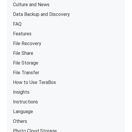
Culture and News
Data Backup and Discovery
FAQ
Features
File Recovery
File Share
File Storage
File Transfer
How to Use TeraBox
Insights
Instructions
Language
Others
Photo Cloud Storage