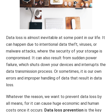
Data loss is almost inevitable at some point in our life. It
can happen due to intentional data theft, viruses, or
malware attacks, where the security of your storage is
compromised. It can also result from sudden power
failure, which shuts down your devices and interrupts the
data transmission process. Or sometimes, it is our own
errors and improper handling of data that result in data
loss.
Whatever the reason, we want to prevent data loss by
all means, for it can cause huge economic and human
costs once it occurs.
Data loss prevention
is the key