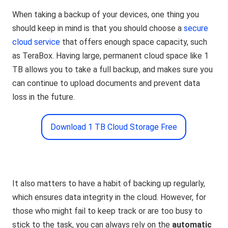
When taking a backup of your devices, one thing you
should keep in mind is that you should choose a
secure
cloud service
that offers enough space capacity, such
as TeraBox. Having large, permanent cloud space like 1
TB allows you to take a full backup, and makes sure you
can continue to upload documents and prevent data
loss in the future.
Download 1 TB Cloud Storage Free
It also matters to have a habit of backing up regularly,
which ensures data integrity in the cloud. However, for
those who might fail to keep track or are too busy to
stick to the task, you can always rely on the
automatic