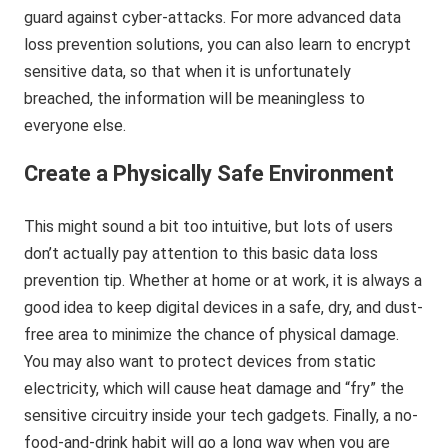
guard against cyber-attacks. For more advanced data
loss prevention solutions, you can also learn to encrypt
sensitive data, so that when it is unfortunately
breached, the information will be meaningless to
everyone else.
Create a Physically Safe Environment
This might sound a bit too intuitive, but lots of users
don’t actually pay attention to this basic data loss
prevention tip. Whether at home or at work, it is always a
good idea to keep digital devices in a safe, dry, and dust-
free area to minimize the chance of physical damage.
You may also want to protect devices from static
electricity, which will cause heat damage and “fry” the
sensitive circuitry inside your tech gadgets. Finally, a no-
food-and-drink habit will go a long way when you are