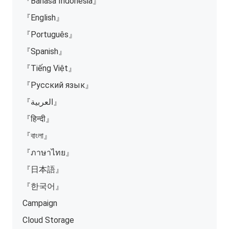
『Bahasa Indonesia』
『English』
『Português』
『Spanish』
『Tiếng Việt』
『Русский язык』
『العربية』
『हिन्दी』
『বাংলা』
『ภาษาไทย』
『日本語』
『한국어』
Campaign
Cloud Storage