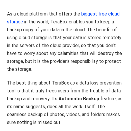
As a cloud platform that offers the
biggest free cloud
storage
in the world, TeraBox enables you to keep a
backup copy of your data in the cloud. The benefit of
using cloud storage is that your data is stored remotely
in the servers of the cloud provider, so that you don’t
have to worry about any calamities that will destroy the
storage, but it is the provider’s responsibility to protect
the storage.
The best thing about TeraBox as a data loss prevention
tool is that it truly frees users from the trouble of data
backup and recovery. Its
Automatic Backup
feature, as
its name suggests, does all the work itself. The
seamless backup of photos, videos, and folders makes
sure nothing is missed out.