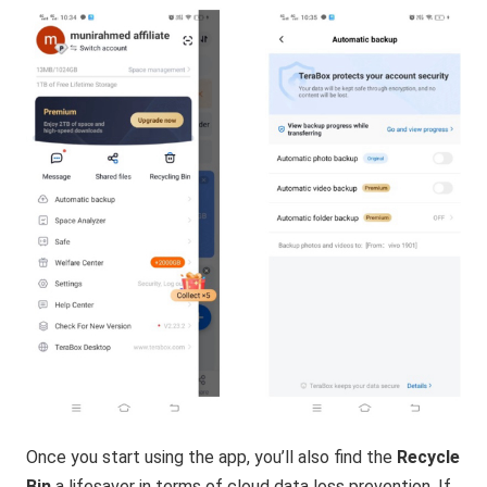
Once you start using the app, you’ll also find the
Recycle
Bin
a lifesaver in terms of cloud data loss prevention. If