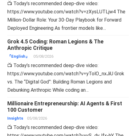
📺 Today’s recommended deep-dive video:
https://www.youtube.com/watch?v=zXysLUTLjw4 The
Million-Dollar Role: Your 30-Day Playbook for Forward
Deployed Engineering As frontier models like…
Grok 4.5 Coding: Roman Legions & The
Anthropic Critique
『English』
05/08/2026
📺 Today’s recommended deep-dive video:
https://www.youtube.com/watch?v=yTolO_nxJiU Grok
vs. The “Digital God”: Building Roman Legions and
Debunking Anthropic While coding an…
Millionaire Entrepreneurship: AI Agents & First
100 Customer
Insights
05/08/2026
📺 Today’s recommended deep-dive video:
https://www.youtube.com/watch?v=vS_dvJfx-hY The