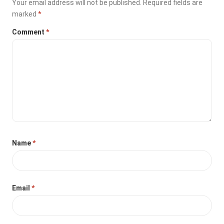
Your email address will not be published.
Required fields are
marked
*
Comment
*
Name
*
Email
*