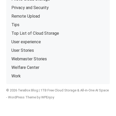
Privacy and Security
Remote Upload
Tips
Top List of Cloud Storage
User experience
User Stories
Webmaster Stories
Welfare Center
Work
© 2026 TeraBox Blog | 1TB Free Cloud Storage & All-in-One AI Space
-
WordPress Theme
by
WPEnjoy