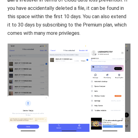
you have accidentally deleted a file, it can be found in
this space within the first 10 days. You can also extend
it to 30 days by subscribing to the Premium plan, which
comes with many more privileges.