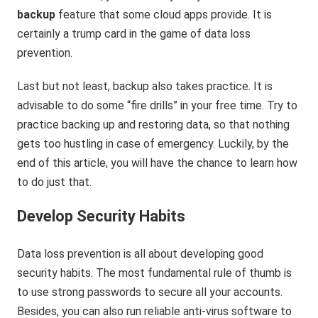
backup
feature that some cloud apps provide. It is
certainly a trump card in the game of data loss
prevention.
Last but not least, backup also takes practice. It is
advisable to do some “fire drills” in your free time. Try to
practice backing up and restoring data, so that nothing
gets too hustling in case of emergency. Luckily, by the
end of this article, you will have the chance to learn how
to do just that.
Develop Security Habits
Data loss prevention is all about developing good
security habits. The most fundamental rule of thumb is
to use strong passwords to secure all your accounts.
Besides, you can also run reliable anti-virus software to