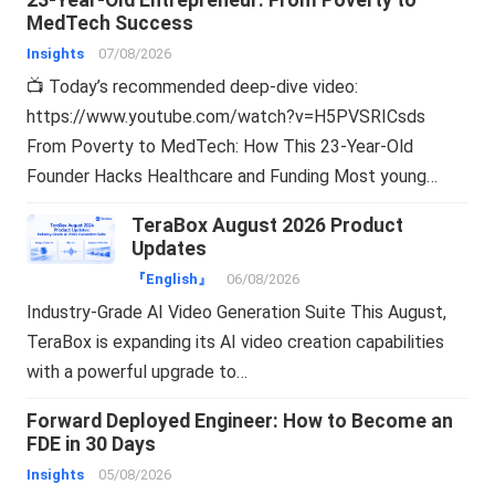
MedTech Success
Insights
07/08/2026
📺 Today’s recommended deep-dive video:
https://www.youtube.com/watch?v=H5PVSRICsds
From Poverty to MedTech: How This 23-Year-Old
Founder Hacks Healthcare and Funding Most young…
TeraBox August 2026 Product
Updates
『English』
06/08/2026
Industry-Grade AI Video Generation Suite This August,
TeraBox is expanding its AI video creation capabilities
with a powerful upgrade to…
Forward Deployed Engineer: How to Become an
FDE in 30 Days
Insights
05/08/2026