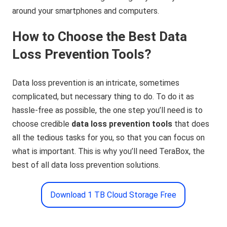
around your smartphones and computers.
How to Choose the Best Data
Loss Prevention Tools?
Data loss prevention is an intricate, sometimes
complicated, but necessary thing to do. To do it as
hassle-free as possible, the one step you’ll need is to
choose credible
data loss prevention tools
that does
all the tedious tasks for you, so that you can focus on
what is important. This is why you’ll need TeraBox, the
best of all data loss prevention solutions.
Download 1 TB Cloud Storage Free