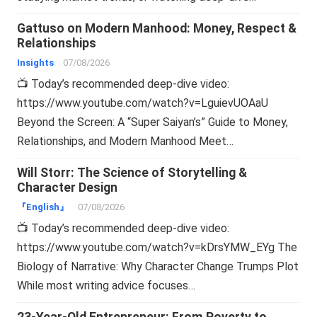
Gattuso on Modern Manhood: Money, Respect &
Relationships
Insights
07/08/2026
📺 Today’s recommended deep-dive video:
https://www.youtube.com/watch?v=LguievUOAaU
Beyond the Screen: A “Super Saiyan’s” Guide to Money,
Relationships, and Modern Manhood Meet…
Will Storr: The Science of Storytelling &
Character Design
『English』
07/08/2026
📺 Today’s recommended deep-dive video:
https://www.youtube.com/watch?v=kDrsYMW_EYg The
Biology of Narrative: Why Character Change Trumps Plot
While most writing advice focuses…
23-Year-Old Entrepreneur: From Poverty to