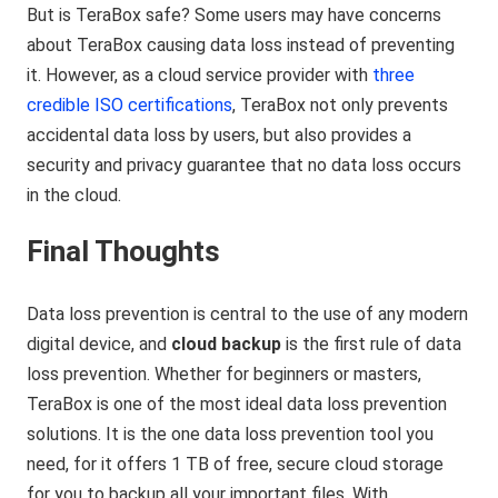
But is TeraBox safe? Some users may have concerns
about TeraBox causing data loss instead of preventing
it. However, as a cloud service provider with
three
credible ISO certifications
, TeraBox not only prevents
accidental data loss by users, but also provides a
security and privacy guarantee that no data loss occurs
in the cloud.
Final Thoughts
Data loss prevention is central to the use of any modern
digital device, and
cloud backup
is the first rule of data
loss prevention. Whether for beginners or masters,
TeraBox is one of the most ideal data loss prevention
solutions. It is the one data loss prevention tool you
need, for it offers 1 TB of free, secure cloud storage
for you to backup all your important files. With