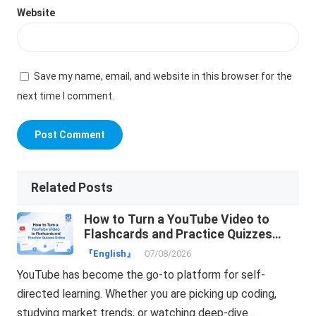
Website
Save my name, email, and website in this browser for the
next time I comment.
Related Posts
How to Turn a YouTube Video to
Flashcards and Practice Quizzes
Online
『English』
07/08/2026
YouTube has become the go-to platform for self-
directed learning. Whether you are picking up coding,
studying market trends, or watching deep-dive…