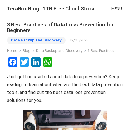
TeraBox Blog | 1TB Free Cloud Storage & All-in-One AI Space
MENU
3 Best Practices of Data Loss Prevention for
Beginners
Data Backup and Discovery
19/01/2023
Home
Blog
Data Backup and Discovery
3 Best Practices of Data Loss Prevention for Beginners
F
T
Li
W
a
wi
n
h
Just getting started about data loss prevention? Keep
ce
tt
ke
at
reading to learn about what are the best data prevention
b
er
dI
s
tools, and find out the best data loss prevention
o
n
A
solutions for you.
o
p
k
p