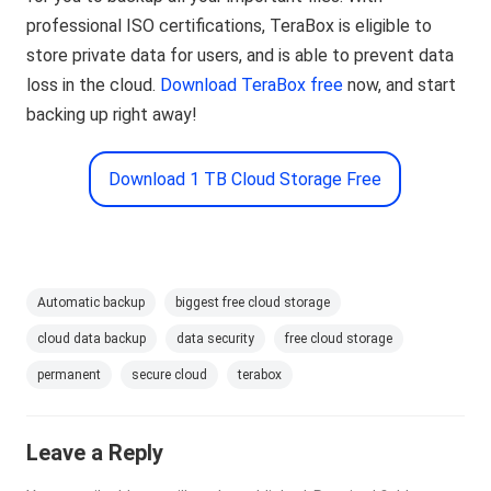
professional ISO certifications, TeraBox is eligible to
store private data for users, and is able to prevent data
loss in the cloud.
Download TeraBox free
now, and start
backing up right away!
Download 1 TB Cloud Storage Free
Automatic backup
biggest free cloud storage
cloud data backup
data security
free cloud storage
permanent
secure cloud
terabox
Leave a Reply