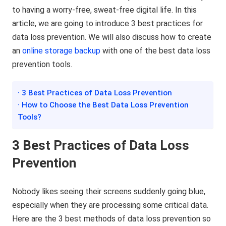
to having a worry-free, sweat-free digital life. In this
article, we are going to introduce 3 best practices for
data loss prevention. We will also discuss how to create
an
online storage backup
with one of the best data loss
prevention tools.
· 3 Best Practices of Data Loss Prevention
· How to Choose the Best Data Loss Prevention
Tools?
3 Best Practices of Data Loss
Prevention
Nobody likes seeing their screens suddenly going blue,
especially when they are processing some critical data.
Here are the 3 best methods of data loss prevention so