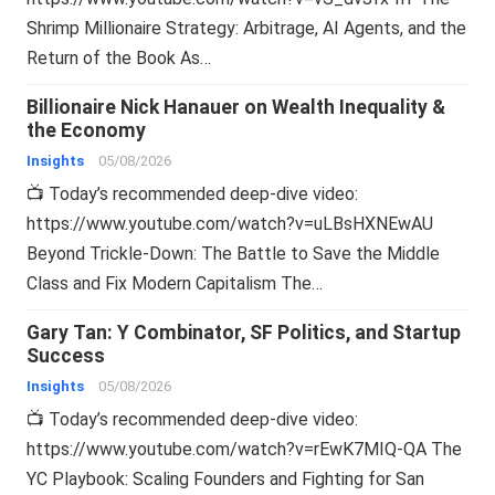
Shrimp Millionaire Strategy: Arbitrage, AI Agents, and the
Return of the Book As…
Billionaire Nick Hanauer on Wealth Inequality &
the Economy
Insights
05/08/2026
📺 Today’s recommended deep-dive video:
https://www.youtube.com/watch?v=uLBsHXNEwAU
Beyond Trickle-Down: The Battle to Save the Middle
Class and Fix Modern Capitalism The…
Gary Tan: Y Combinator, SF Politics, and Startup
Success
Insights
05/08/2026
📺 Today’s recommended deep-dive video:
https://www.youtube.com/watch?v=rEwK7MIQ-QA The
YC Playbook: Scaling Founders and Fighting for San