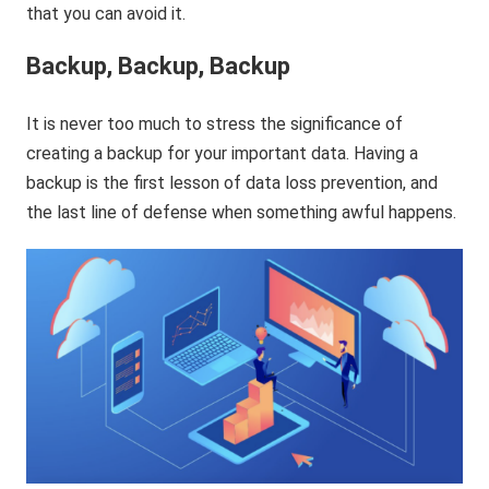
that you can avoid it.
Backup, Backup, Backup
It is never too much to stress the significance of
creating a backup for your important data. Having a
backup is the first lesson of data loss prevention, and
the last line of defense when something awful happens.