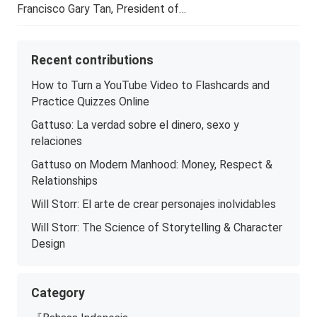
Francisco Gary Tan, President of…
Recent contributions
How to Turn a YouTube Video to Flashcards and
Practice Quizzes Online
Gattuso: La verdad sobre el dinero, sexo y
relaciones
Gattuso on Modern Manhood: Money, Respect &
Relationships
Will Storr: El arte de crear personajes inolvidables
Will Storr: The Science of Storytelling & Character
Design
Category