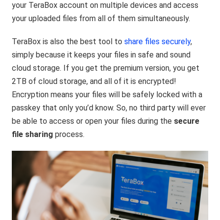
your TeraBox account on multiple devices and access
your uploaded files from all of them simultaneously.
TeraBox is also the best tool to
share files securely
,
simply because it keeps your files in safe and sound
cloud storage. If you get the premium version, you get
2TB of cloud storage, and all of it is encrypted!
Encryption means your files will be safely locked with a
passkey that only you’d know. So, no third party will ever
be able to access or open your files during the
secure
file sharing
process.