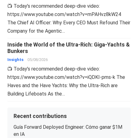
📺 Today’s recommended deep-dive video:
https://www.youtube.com/watch?v=mPAHvz8kW24
The Chief AI Officer: Why Every CEO Must Refound Their
Company for the Agentic…
Inside the World of the Ultra-Rich: Giga-Yachts &
Bunkers
Insights
05/08/2026
📺 Today’s recommended deep-dive video:
https://www.youtube.com/watch?v=iQDKI-pms-k The
Haves and the Have Yachts: Why the Ultra-Rich are
Building Lifeboats As the…
Recent contributions
Guía Forward Deployed Engineer: Cómo ganar $1M
en IA