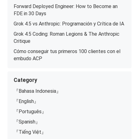
Forward Deployed Engineer: How to Become an
FDE in 30 Days
Grok 4.5 vs Anthropic: Programación y Crítica de IA
Grok 4.5 Coding: Roman Legions & The Anthropic
Critique
Cómo conseguir tus primeros 100 clientes con el
embudo ACP
Category
『Bahasa Indonesia』
『English』
『Português』
『Spanish』
『Tiếng Việt』