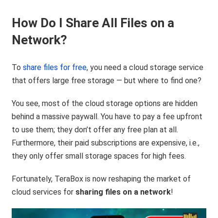
How Do I Share All Files on a
Network?
To
share files for free
, you need a cloud storage service
that offers large free storage — but where to find one?
You see, most of the cloud storage options are hidden
behind a massive paywall. You have to pay a fee upfront
to use them; they don’t offer any free plan at all.
Furthermore, their paid subscriptions are expensive, i.e.,
they only offer small storage spaces for high fees.
Fortunately, TeraBox is now reshaping the market of
cloud services for
sharing files on a network
!