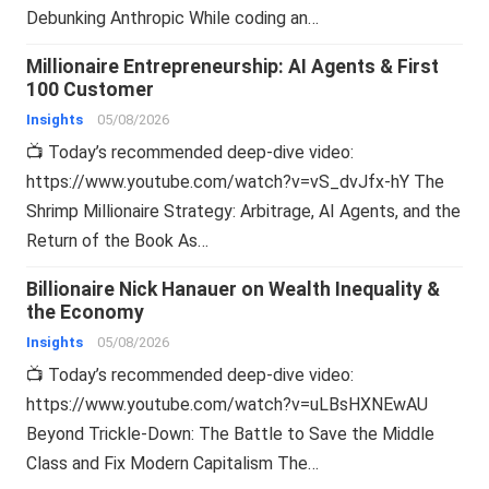
Debunking Anthropic While coding an…
Millionaire Entrepreneurship: AI Agents & First
100 Customer
Insights
05/08/2026
📺 Today’s recommended deep-dive video:
https://www.youtube.com/watch?v=vS_dvJfx-hY The
Shrimp Millionaire Strategy: Arbitrage, AI Agents, and the
Return of the Book As…
Billionaire Nick Hanauer on Wealth Inequality &
the Economy
Insights
05/08/2026
📺 Today’s recommended deep-dive video:
https://www.youtube.com/watch?v=uLBsHXNEwAU
Beyond Trickle-Down: The Battle to Save the Middle
Class and Fix Modern Capitalism The…