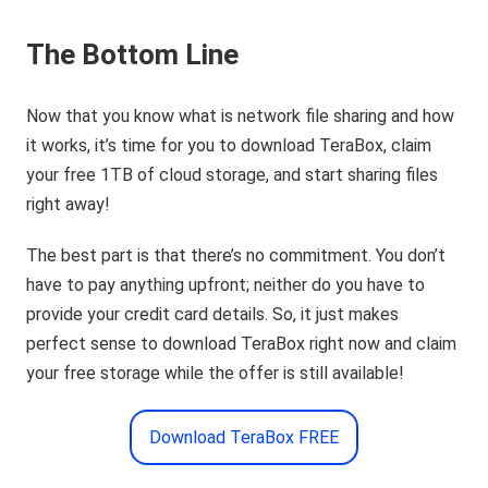
The Bottom Line
Now that you know what is network file sharing and how
it works, it’s time for you to download TeraBox, claim
your free 1TB of cloud storage, and start sharing files
right away!
The best part is that there’s no commitment. You don’t
have to pay anything upfront; neither do you have to
provide your credit card details. So, it just makes
perfect sense to download TeraBox right now and claim
your free storage while the offer is still available!
Download TeraBox FREE