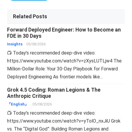
Related Posts
Forward Deployed Engineer: How to Become an
FDE in 30 Days
Insights
05/08/2026
📺 Today’s recommended deep-dive video:
https://www.youtube.com/watch?v=zXysLUTLjw4 The
Million-Dollar Role: Your 30-Day Playbook for Forward
Deployed Engineering As frontier models like…
Grok 4.5 Coding: Roman Legions & The
Anthropic Critique
『English』
05/08/2026
📺 Today’s recommended deep-dive video:
https://www.youtube.com/watch?v=yTolO_nxJiU Grok
vs. The “Digital God”: Building Roman Legions and