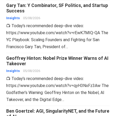
Gary Tan: Y Combinator, SF Politics, and Startup
Success
Insights
05/08/2026
📺 Today’s recommended deep-dive video:
https://www.youtube.com/watch?v=rEwK7MIQ-QA The
YC Playbook: Scaling Founders and Fighting for San
Francisco Gary Tan, President of…
Geoffrey Hinton: Nobel Prize Winner Warns of AI
Takeover
Insights
05/08/2026
📺 Today’s recommended deep-dive video:
https://www.youtube.com/watch?v=qyH3NxFz3Aw The
Godfather’s Warning: Geoffrey Hinton on the Nobel, AI
Takeover, and the Digital Edge…
Ben Goertzel: AGI, SingularityNET, and the Future