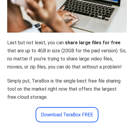
Last but not least, you can
share large files for free
that are up to 4GB in size (20GB for the paid version). So,
no matter if you’re trying to share large video files,
movies, or zip files, you can do that without a problem!
Simply put, TeraBox is the single best free file sharing
tool on the market right now that offers the largest
free cloud storage.
Download TeraBox FREE