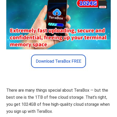
Download TeraBox FREE
There are many things special about TeraBox — but the
best one is the 1TB of free cloud storage. That’s right,
you get 1024GB of free high-quality cloud storage when
you sign up with TeraBox.