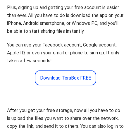
Plus, signing up and getting your free account is easier
than ever. All you have to do is download the app on your
iPhone, Android smartphone, or Windows PC, and you’ll
be able to start sharing files instantly.
You can use your Facebook account, Google account,
Apple ID, or even your email or phone to sign up. It only
takes a few seconds!
Download TeraBox FREE
After you get your free storage, now all you have to do
is upload the files you want to share over the network,
copy the link, and send it to others. You can also log in to