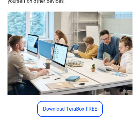
yourself on other devices.
Download TeraBox FREE