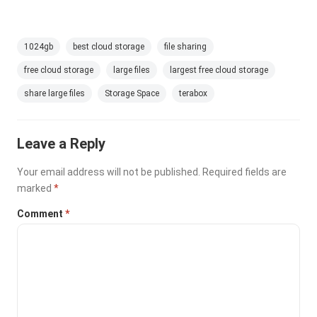
1024gb
best cloud storage
file sharing
free cloud storage
large files
largest free cloud storage
share large files
Storage Space
terabox
Leave a Reply
Your email address will not be published.
Required fields are
marked
*
Comment
*