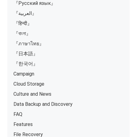
『Русский язык』
『العربية』
『हिन्दी』
『বাংলা』
『ภาษาไทย』
『日本語』
『한국어』
Campaign
Cloud Storage
Culture and News
Data Backup and Discovery
FAQ
Features
File Recovery