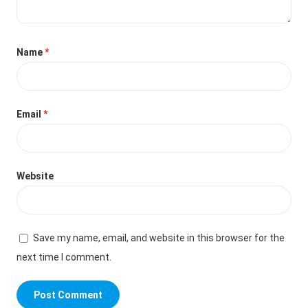
Name
*
Email
*
Website
Save my name, email, and website in this browser for the
next time I comment.