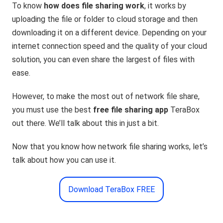
To know
how does file sharing work
, it works by
uploading the file or folder to cloud storage and then
downloading it on a different device. Depending on your
internet connection speed and the quality of your cloud
solution, you can even share the largest of files with
ease.
However, to make the most out of network file share,
you must use the best
free file sharing app
TeraBox
out there. We’ll talk about this in just a bit.
Now that you know how network file sharing works, let’s
talk about how you can use it.
Download TeraBox FREE