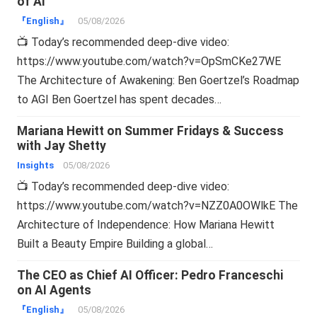
of AI
『English』
05/08/2026
📺 Today’s recommended deep-dive video:
https://www.youtube.com/watch?v=OpSmCKe27WE
The Architecture of Awakening: Ben Goertzel’s Roadmap
to AGI Ben Goertzel has spent decades…
Mariana Hewitt on Summer Fridays & Success
with Jay Shetty
Insights
05/08/2026
📺 Today’s recommended deep-dive video:
https://www.youtube.com/watch?v=NZZ0A0OWlkE The
Architecture of Independence: How Mariana Hewitt
Built a Beauty Empire Building a global…
The CEO as Chief AI Officer: Pedro Franceschi
on AI Agents
『English』
05/08/2026