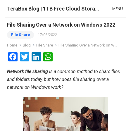
TeraBox Blog | 1TB Free Cloud Storage & All-in-One AI Space
MENU
File Sharing Over a Network on Windows 2022
File Share
17/06/2022
Home
Blog
File Share
File Sharing Over a Network on Windows 2022
F
T
Li
W
a
wi
n
h
Network file sharing
is a common method to share files
ce
tt
ke
at
and folders today, but how does file sharing over a
b
er
dI
s
network on Windows work?
o
n
A
o
p
k
p