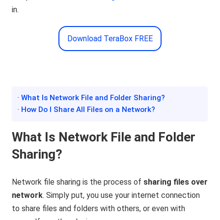
in.
Download TeraBox FREE
· What Is Network File and Folder Sharing?
· How Do I Share All Files on a Network?
What Is Network File and Folder
Sharing?
Network file sharing is the process of
sharing files over
network
. Simply put, you use your internet connection
to share files and folders with others, or even with