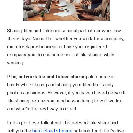
Sharing files and folders is a usual part of our workflow
these days. No matter whether you work for a company,
run a freelance business or have your registered
company, you do use some sort of file sharing while
working.
Plus,
network file and folder sharing
also come in
handy while storing and sharing your files like family
photos and videos. However, if you haven’t used network
file sharing before, you may be wondering how it works,
and what’s the best way to use it.
In this post, we talk about this network file share and
tell you the
best cloud storage
solution for it. Let’s dive