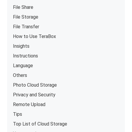
File Share
File Storage
File Transfer
How to Use TeraBox
Insights
Instructions
Language
Others
Photo Cloud Storage
Privacy and Security
Remote Upload
Tips
Top List of Cloud Storage