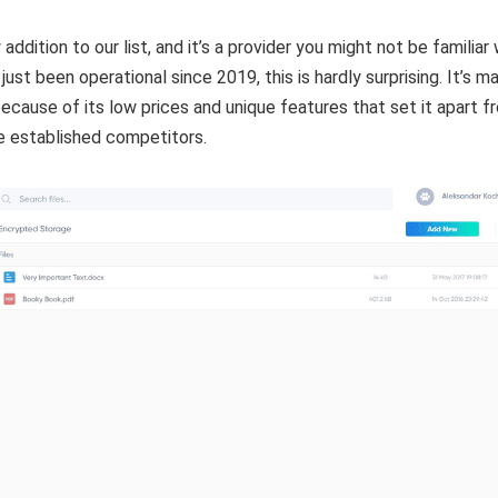
 addition to our list, and it’s a provider you might not be familiar 
 just been operational since 2019, this is hardly surprising. It’s m
ecause of its low prices and unique features that set it apart f
e established competitors.