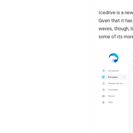
Icedrive is a new
Given that it has
waves, though, b
some of its mor