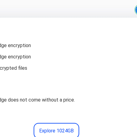
ge encryption
ge encryption
crypted files
ge does not come without a price.
Explore 1024GB