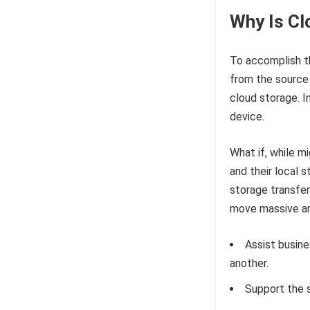
Why Is Cl
To accomplish th
from the source 
cloud storage. I
device.
What if, while m
and their local s
storage transfer
move massive am
Assist busin
another.
Support the 