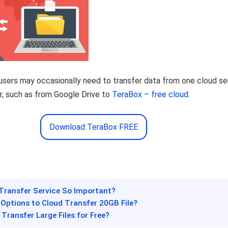
, users may occasionally need to transfer data from one cloud se
r, such as from Google Drive to
TeraBox – free cloud
.
Download TeraBox FREE
 Transfer Service So Important?
 Options to Cloud Transfer 20GB File?
 Transfer Large Files for Free?