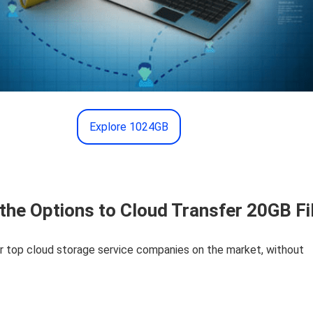
Explore 1024GB
the Options to Cloud Transfer 20GB Fi
r top cloud storage service companies on the market, without