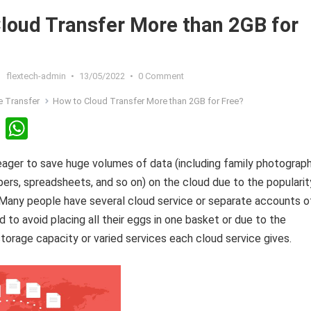
loud Transfer More than 2GB for
flextech-admin
•
13/05/2022
•
0 Comment
le Transfer
How to Cloud Transfer More than 2GB for Free?
Li
W
n
h
ager to save huge volumes of data (including family photograph
ke
at
ers, spreadsheets, and so on) on the cloud due to the popularit
dI
s
 Many people have several cloud service or separate accounts o
n
A
 to avoid placing all their eggs in one basket or due to the
p
storage capacity or varied services each cloud service gives.
p