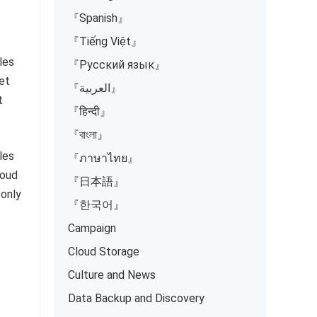
『Spanish』
『Tiếng Việt』
les
『Русский язык』
et
『العربية』
t
『हिन्दी』
『বাংলা』
les
『ภาษาไทย』
loud
『日本語』
 only
『한국어』
Campaign
Cloud Storage
Culture and News
Data Backup and Discovery