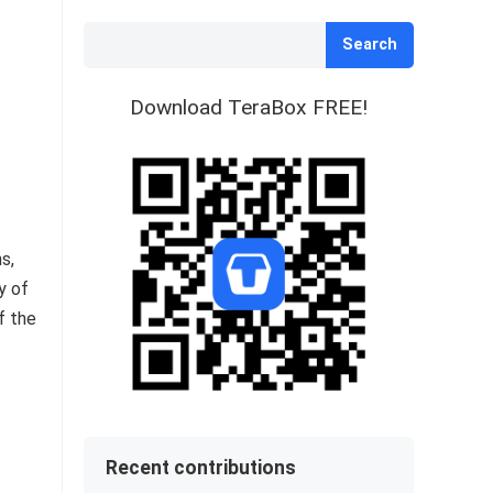
Search
Download TeraBox FREE!
s,
y of
f the
Recent contributions