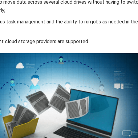
o move data across several cloud drives without having to swit
ly;
us task management and the ability to run jobs as needed in the
t cloud storage providers are supported.