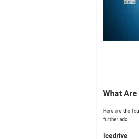
What Are 
Here are the fou
further ado.
Icedrive