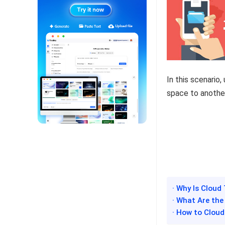
In this scenario
space to anothe
· Why Is Cloud
· What Are the
· How to Cloud