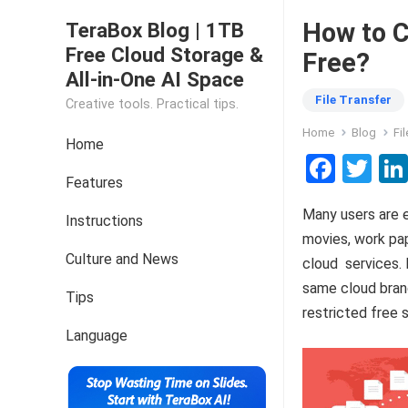
How to C
TeraBox Blog | 1TB
Free Cloud Storage &
Free?
All-in-One AI Space
File Transfer
Creative tools. Practical tips.
Home
Blog
Fi
Home
F
T
Features
a
wi
Many users are e
ce
tt
Instructions
movies, work pap
b
er
Culture and News
cloud services.
o
same cloud brand
Tips
o
restricted free 
k
Language