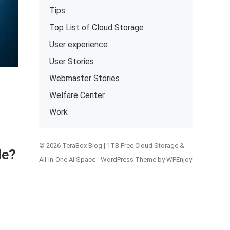
Tips
Top List of Cloud Storage
User experience
User Stories
Webmaster Stories
Welfare Center
Work
© 2026 TeraBox Blog | 1TB Free Cloud Storage &
le?
All-in-One AI Space -
WordPress Theme
by
WPEnjoy