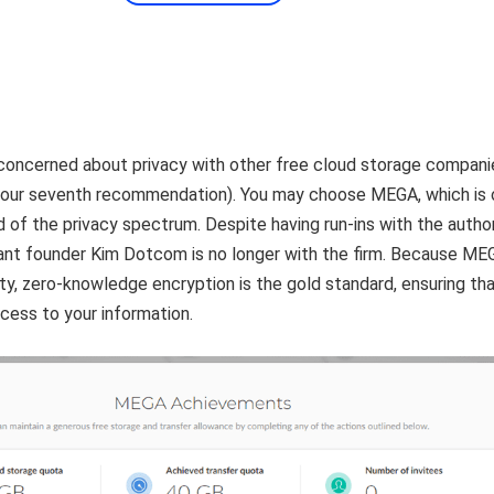
concerned about privacy with other free cloud storage compani
(our seventh recommendation). You may choose MEGA, which is 
 of the privacy spectrum. Despite having run-ins with the author
nt founder Kim Dotcom is no longer with the firm. Because ME
rity, zero-knowledge encryption is the gold standard, ensuring th
cess to your information.