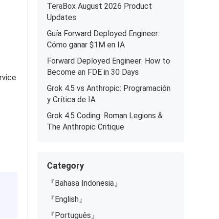
TeraBox August 2026 Product
Updates
Guía Forward Deployed Engineer:
Cómo ganar $1M en IA
Forward Deployed Engineer: How to
Become an FDE in 30 Days
rvice
Grok 4.5 vs Anthropic: Programación
y Crítica de IA
Grok 4.5 Coding: Roman Legions &
The Anthropic Critique
Category
『Bahasa Indonesia』
『English』
『Português』