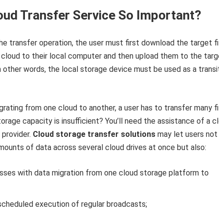
oud Transfer Service So Important?
e transfer operation, the user must first download the target fi
cloud to their local computer and then upload them to the targ
n other words, the local storage device must be used as a transi
igrating from one cloud to another, a user has to transfer many fi
torage capacity is insufficient? You’ll need the assistance of a c
 provider.
Cloud storage transfer solutions
may let users not
ounts of data across several cloud drives at once but also:
esses with data migration from one cloud storage platform to
scheduled execution of regular broadcasts;