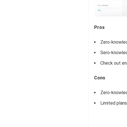
Pros
Zero-knowled
Sero-knowled
Check out en
Cons
Zero-knowled
Limited plans