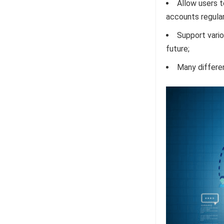
Allow users t
accounts regular
Support vario
future;
Many differen