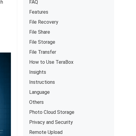
ch
FAQ
Features
File Recovery
File Share
File Storage
File Transfer
How to Use TeraBox
Insights
Instructions
Language
Others
Photo Cloud Storage
Privacy and Security
Remote Upload