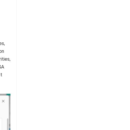
es,
on
ities,
GA
at