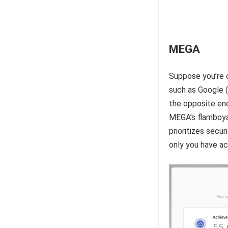
MEGA
Suppose you’re 
such as Google 
the opposite end
MEGA’s flamboya
prioritizes secu
only you have ac