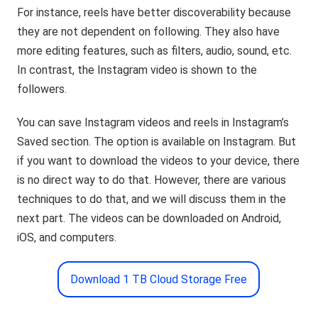
For instance, reels have better discoverability because
they are not dependent on following. They also have
more editing features, such as filters, audio, sound, etc.
In contrast, the Instagram video is shown to the
followers.
You can save Instagram videos and reels in Instagram’s
Saved section. The option is available on Instagram. But
if you want to download the videos to your device, there
is no direct way to do that. However, there are various
techniques to do that, and we will discuss them in the
next part. The videos can be downloaded on Android,
iOS, and computers.
Download 1 TB Cloud Storage Free