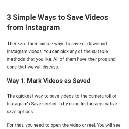
3 Simple Ways to Save Videos
from Instagram
There are three simple ways to save or download
Instagram videos. You can pick any of the suitable
methods that you like. All of them have their pros and
cons that we will discuss.
Way 1: Mark Videos as Saved
The quickest way to save videos to the camera roll or
Instagram’s Save section is by using Instagram’s native
save options.
For that, you need to open the video or reel. You will see