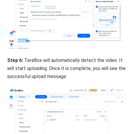
Step 6:
TeraBox will automatically detect the video. It
will start uploading. Once it is complete, you will see the
successful upload message.