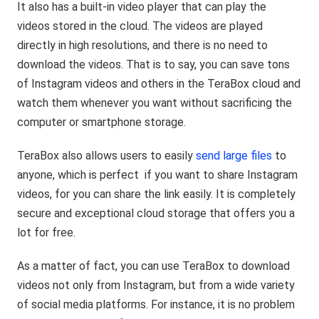
It also has a built-in video player that can play the
videos stored in the cloud. The videos are played
directly in high resolutions, and there is no need to
download the videos. That is to say, you can save tons
of Instagram videos and others in the TeraBox cloud and
watch them whenever you want without sacrificing the
computer or smartphone storage.
TeraBox also allows users to easily
send large files
to
anyone, which is perfect if you want to share Instagram
videos, for you can share the link easily. It is completely
secure and exceptional cloud storage that offers you a
lot for free.
As a matter of fact, you can use TeraBox to download
videos not only from Instagram, but from a wide variety
of social media platforms. For instance, it is no problem