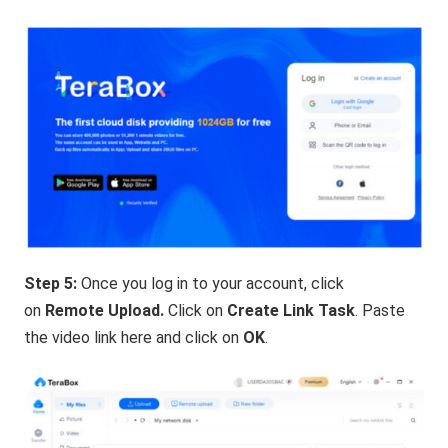
Step 5:
Once you log in to your account, click
on
Remote Upload.
Click on
Create Link Task
. Paste
the video link here and click on
OK
.