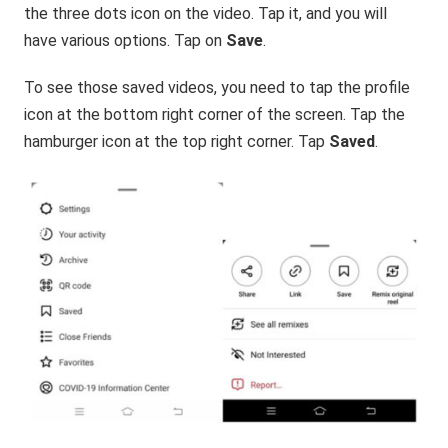
the three dots icon on the video. Tap it, and you will
have various options. Tap on
Save
.
To see those saved videos, you need to tap the profile
icon at the bottom right corner of the screen. Tap the
hamburger icon at the top right corner. Tap
Saved
.