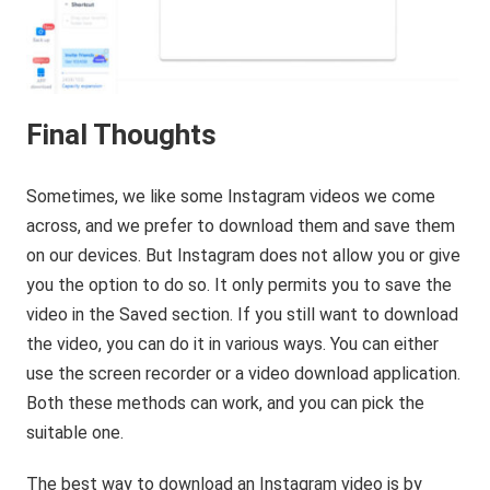
Final Thoughts
Sometimes, we like some Instagram videos we come
across, and we prefer to download them and save them
on our devices. But Instagram does not allow you or give
you the option to do so. It only permits you to save the
video in the Saved section. If you still want to download
the video, you can do it in various ways. You can either
use the screen recorder or a video download application.
Both these methods can work, and you can pick the
suitable one.
The best way to download an Instagram video is by