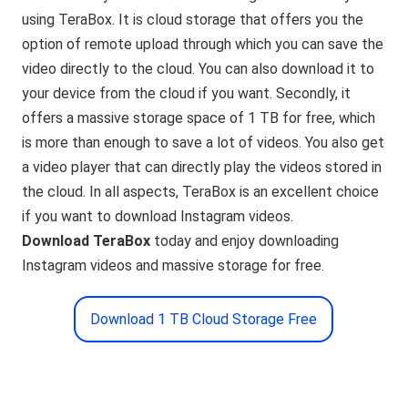
using TeraBox. It is cloud storage that offers you the
option of remote upload through which you can save the
video directly to the cloud. You can also download it to
your device from the cloud if you want. Secondly, it
offers a massive storage space of 1 TB for free, which
is more than enough to save a lot of videos. You also get
a video player that can directly play the videos stored in
the cloud. In all aspects, TeraBox is an excellent choice
if you want to download Instagram videos.
Download TeraBox
today and enjoy downloading
Instagram videos and massive storage for free.
Download 1 TB Cloud Storage Free