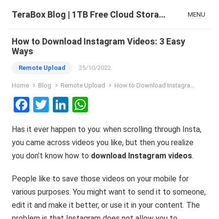
TeraBox Blog | 1TB Free Cloud Storage & All-in-One AI Space
MENU
How to Download Instagram Videos: 3 Easy
Ways
Remote Upload
25/10/2022
Home
Blog
Remote Upload
How to Download Instagram Videos: 3 Easy Ways
F
T
Li
W
a
wi
n
h
Has it ever happen to you: when scrolling through Insta,
ce
tt
ke
at
you came across videos you like, but then you realize
b
er
dI
s
you don’t know how to
download Instagram videos
.
o
n
A
o
p
People like to save those videos on your mobile for
various purposes. You might want to send it to someone,
k
p
edit it and make it better, or use it in your content. The
problem is that Instagram does not allow you to