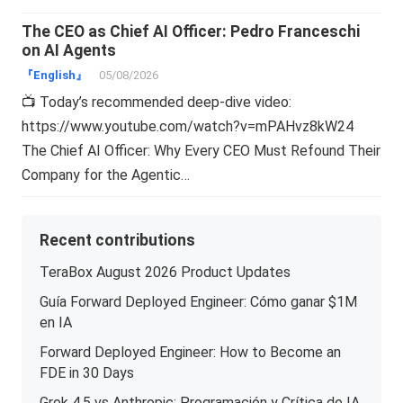
The CEO as Chief AI Officer: Pedro Franceschi
on AI Agents
『English』
05/08/2026
📺 Today’s recommended deep-dive video:
https://www.youtube.com/watch?v=mPAHvz8kW24
The Chief AI Officer: Why Every CEO Must Refound Their
Company for the Agentic…
Recent contributions
TeraBox August 2026 Product Updates
Guía Forward Deployed Engineer: Cómo ganar $1M
en IA
Forward Deployed Engineer: How to Become an
FDE in 30 Days
Grok 4.5 vs Anthropic: Programación y Crítica de IA