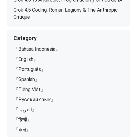
Grok 4.5 Coding: Roman Legions & The Anthropic
Critique
Category
『Bahasa Indonesia』
『English』
『Português』
『Spanish』
『Tiếng Việt』
『Русский язык』
『العربية』
『हिन्दी』
『বাংলা』