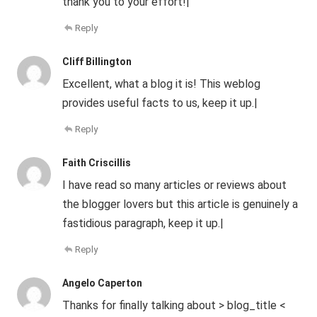
thank you to your effort!|
Reply
Cliff Billington
Excellent, what a blog it is! This weblog
provides useful facts to us, keep it up.|
Reply
Faith Criscillis
I have read so many articles or reviews about
the blogger lovers but this article is genuinely a
fastidious paragraph, keep it up.|
Reply
Angelo Caperton
Thanks for finally talking about > blog_title <