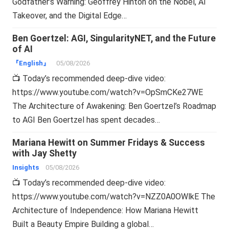
Godfather’s Warning: Geoffrey Hinton on the Nobel, AI
Takeover, and the Digital Edge…
Ben Goertzel: AGI, SingularityNET, and the Future
of AI
『English』
05/08/2026
📺 Today’s recommended deep-dive video:
https://www.youtube.com/watch?v=OpSmCKe27WE
The Architecture of Awakening: Ben Goertzel’s Roadmap
to AGI Ben Goertzel has spent decades…
Mariana Hewitt on Summer Fridays & Success
with Jay Shetty
Insights
05/08/2026
📺 Today’s recommended deep-dive video:
https://www.youtube.com/watch?v=NZZ0A0OWlkE The
Architecture of Independence: How Mariana Hewitt
Built a Beauty Empire Building a global…