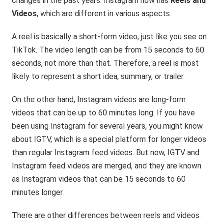
changes in the past years. Instagram now has
Reels and
Videos
, which are different in various aspects.
A reel is basically a short-form video, just like you see on
TikTok. The video length can be from 15 seconds to 60
seconds, not more than that. Therefore, a reel is most
likely to represent a short idea, summary, or trailer.
On the other hand, Instagram videos are long-form
videos that can be up to 60 minutes long. If you have
been using Instagram for several years, you might know
about IGTV, which is a special platform for longer videos
than regular Instagram feed videos. But now, IGTV and
Instagram feed videos are merged, and they are known
as Instagram videos that can be 15 seconds to 60
minutes longer.
There are other differences between reels and videos.