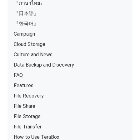
『ภาษาไทย』
『日本語』
『한국어』
Campaign
Cloud Storage
Culture and News
Data Backup and Discovery
FAQ
Features
File Recovery
File Share
File Storage
File Transfer
How to Use TeraBox