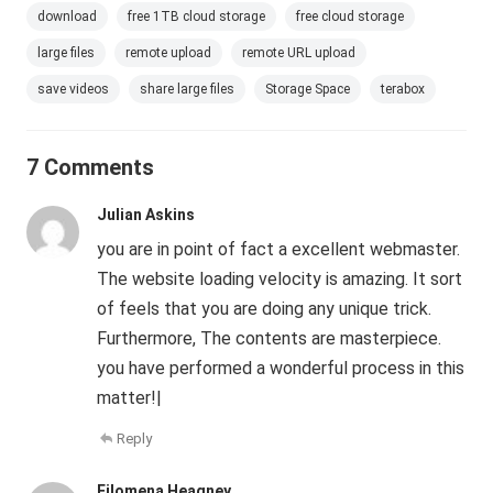
download
free 1TB cloud storage
free cloud storage
large files
remote upload
remote URL upload
save videos
share large files
Storage Space
terabox
7 Comments
Julian Askins
you are in point of fact a excellent webmaster.
The website loading velocity is amazing. It sort
of feels that you are doing any unique trick.
Furthermore, The contents are masterpiece.
you have performed a wonderful process in this
matter!|
Reply
Filomena Heagney