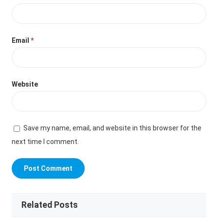
Email
*
Website
Save my name, email, and website in this browser for the
next time I comment.
Related Posts