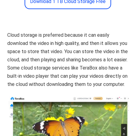
Download 1 TB Cloud Storage Free
Cloud storage is preferred because it can easily
download the video in high quality, and then it allows you
space to store that video. You can store the video in the
cloud, and then playing and sharing becomes a lot easier.
Some cloud storage services like TeraBox also have a
built-in video player that can play your videos directly on
the cloud without downloading them to your computer.