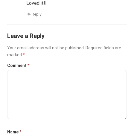
Loved it!|
Reply
Leave a Reply
Your email address will not be published.
Required fields are
marked
*
Comment
*
Name
*