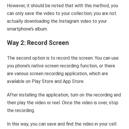
However, it should be noted that with this method, you
can only save the video to your collection; you are not
actually downloading the Instagram video to your
smartphone’s album.
Way 2: Record Screen
The second option is to record the screen. You can use
you phone’s native screen recording function, or there
are various screen recording application, which are
available on Play Store and App Store.
After installing the application, turn on the recording and
then play the video or reel. Once the video is over, stop
the recording.
In this way, you can save and find the video in your cell