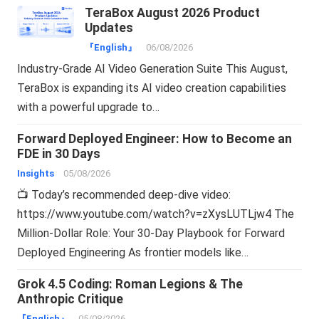
TeraBox August 2026 Product
Updates
『English』
06/08/2026
Industry-Grade AI Video Generation Suite This August,
TeraBox is expanding its AI video creation capabilities
with a powerful upgrade to…
Forward Deployed Engineer: How to Become an
FDE in 30 Days
Insights
05/08/2026
📺 Today’s recommended deep-dive video:
https://www.youtube.com/watch?v=zXysLUTLjw4 The
Million-Dollar Role: Your 30-Day Playbook for Forward
Deployed Engineering As frontier models like…
Grok 4.5 Coding: Roman Legions & The
Anthropic Critique
『English』
05/08/2026