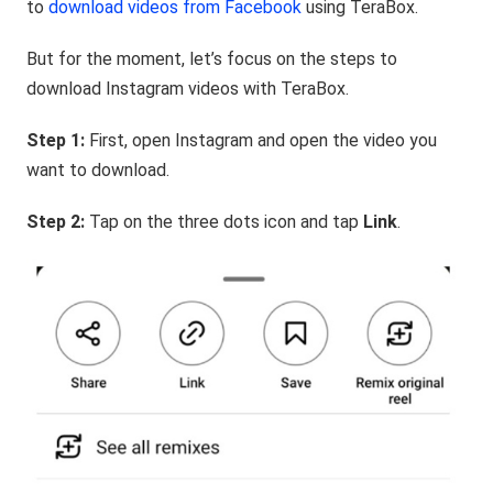
to
download videos from Facebook
using TeraBox.
But for the moment, let’s focus on the steps to
download Instagram videos with TeraBox.
Step 1:
First, open Instagram and open the video you
want to download.
Step 2:
Tap on the three dots icon and tap
Link
.