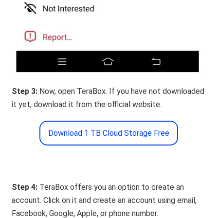
Step 3:
Now, open TeraBox. If you have not downloaded
it yet, download it from the official website.
Download 1 TB Cloud Storage Free
Step 4:
TeraBox offers you an option to create an
account. Click on it and create an account using email,
Facebook, Google, Apple, or phone number.