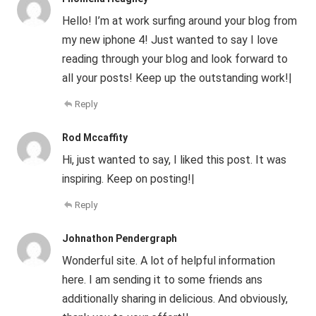
Hello! I’m at work surfing around your blog from
my new iphone 4! Just wanted to say I love
reading through your blog and look forward to
all your posts! Keep up the outstanding work!|
Reply
Rod Mccaffity
Hi, just wanted to say, I liked this post. It was
inspiring. Keep on posting!|
Reply
Johnathon Pendergraph
Wonderful site. A lot of helpful information
here. I am sending it to some friends ans
additionally sharing in delicious. And obviously,