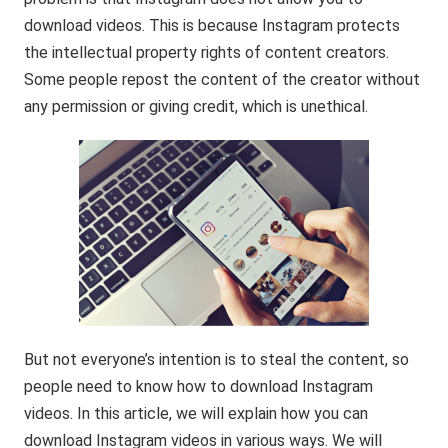
download videos. This is because Instagram protects
the intellectual property rights of content creators.
Some people repost the content of the creator without
any permission or giving credit, which is unethical.
But not everyone’s intention is to steal the content, so
people need to know how to download Instagram
videos. In this article, we will explain how you can
download Instagram videos in various ways. We will