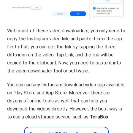
With most of these video downloaders, you only need to
copy the Instagram video link, and paste it into the app.
First of all, you can get the link by tapping the three
dots icon on the video. Tap Link, and the link will be
copied to the clipboard. Now, you need to paste it into
the video downloader tool or software.
You can use any Instagram download video app available
on Play Store and App Store. Moreover, there are
dozens of online tools as well that can help you
download the videos directly. However, the best way is
to use a cloud storage service, such as
TeraBox
.