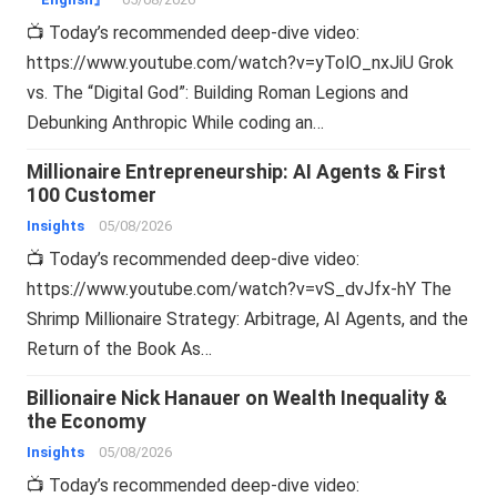
📺 Today’s recommended deep-dive video:
https://www.youtube.com/watch?v=yTolO_nxJiU Grok
vs. The “Digital God”: Building Roman Legions and
Debunking Anthropic While coding an…
Millionaire Entrepreneurship: AI Agents & First
100 Customer
Insights
05/08/2026
📺 Today’s recommended deep-dive video:
https://www.youtube.com/watch?v=vS_dvJfx-hY The
Shrimp Millionaire Strategy: Arbitrage, AI Agents, and the
Return of the Book As…
Billionaire Nick Hanauer on Wealth Inequality &
the Economy
Insights
05/08/2026
📺 Today’s recommended deep-dive video: