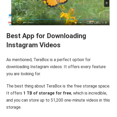
Best App for Downloading
Instagram Videos
As mentioned, TeraBox is a perfect option for
downloading Instagram videos. It offers every feature
you are looking for.
The best thing about TeraBox is the free storage space.
It offers
1 TB of storage for free
, which is incredible,
and you can store up to 51,200 one-minute videos in this
storage.