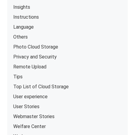
Insights
Instructions
Language
Others
Photo Cloud Storage
Privacy and Security
Remote Upload
Tips
Top List of Cloud Storage
User experience
User Stories
Webmaster Stories
Welfare Center