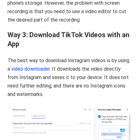
phone’s storage. However, the problem with screen
recording is that you need to use a video editor to cut
the desired part of the recording.
Way 3: Download TikTok Videos with an
App
The best way to download Instagram videos is by using
a
video downloader
. It downloads the video directly
from Instagram and saves it to your device. It does not
need further editing, and there are no Instagram icons
and watermarks.