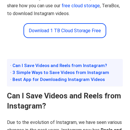
share how you can use our
free cloud storage
, TeraBox,
to download Instagram videos.
Download 1 TB Cloud Storage Free
· Can I Save Videos and Reels from Instagram?
· 3 Simple Ways to Save Videos from Instagram
· Best App for Downloading Instagram Videos
Can I Save Videos and Reels from
Instagram?
Due to the evolution of Instagram, we have seen various