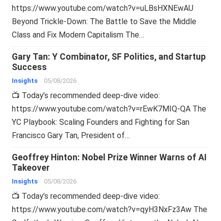
https://www.youtube.com/watch?v=uLBsHXNEwAU
Beyond Trickle-Down: The Battle to Save the Middle
Class and Fix Modern Capitalism The…
Gary Tan: Y Combinator, SF Politics, and Startup
Success
Insights
05/08/2026
📺 Today’s recommended deep-dive video:
https://www.youtube.com/watch?v=rEwK7MIQ-QA The
YC Playbook: Scaling Founders and Fighting for San
Francisco Gary Tan, President of…
Geoffrey Hinton: Nobel Prize Winner Warns of AI
Takeover
Insights
05/08/2026
📺 Today’s recommended deep-dive video:
https://www.youtube.com/watch?v=qyH3NxFz3Aw The