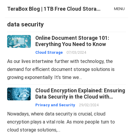
TeraBox Blog | 1TB Free Cloud Storage & All-in-One AI Space
MENU
data security
Online Document Storage 101:
Everything You Need to Know
Cloud Storage
07/03/2024
As our lives intertwine further with technology, the
demand for efficient document storage solutions is
growing exponentially. It’s time we…
Cloud Encryption Explained: Ensuring
Data Security in the Cloud with
TeraBox
Privacy and Security
29/02/2024
Nowadays, where data security is crucial, cloud
encryption plays a vital role. As more people turn to
cloud storage solutions,…