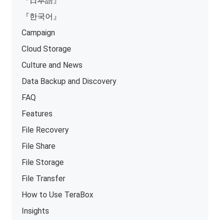
『日本語』
『한국어』
Campaign
Cloud Storage
Culture and News
Data Backup and Discovery
FAQ
Features
File Recovery
File Share
File Storage
File Transfer
How to Use TeraBox
Insights