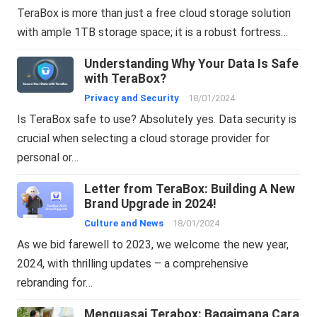
TeraBox is more than just a free cloud storage solution
with ample 1TB storage space; it is a robust fortress…
Understanding Why Your Data Is Safe
with TeraBox?
Privacy and Security
18/01/2024
Is TeraBox safe to use? Absolutely yes. Data security is
crucial when selecting a cloud storage provider for
personal or…
Letter from TeraBox: Building A New
Brand Upgrade in 2024!
Culture and News
18/01/2024
As we bid farewell to 2023, we welcome the new year,
2024, with thrilling updates – a comprehensive
rebranding for…
Menguasai Terabox: Bagaimana Cara