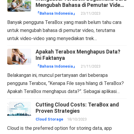
Mengubah Bahasa di Pemutar Video
Terabox?
『Bahasa Indonesia』
23/11/2023
Banyak pengguna TeraBox yang masih belum tahu cara
untuk mengubah bahasa di pemutar video, terutama
untuk video-video yang menyediakan trek…
Apakah Terabox Menghapus Data?
Ini Faktanya
『Bahasa Indonesia』
21/11/2023
Belakangan ini, muncul pertanyaan dari beberapa
pengguna Terabox, “Kenapa File saya hilang di TeraBox?
Apakah TeraBox menghapus data?”. Sebagai aplikasi…
Cutting Cloud Costs: TeraBox and
Proven Strategies
Cloud Storage
18/10/2023
Cloud is the preferred option for storing data, app