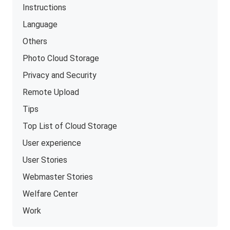
Instructions
Language
Others
Photo Cloud Storage
Privacy and Security
Remote Upload
Tips
Top List of Cloud Storage
User experience
User Stories
Webmaster Stories
Welfare Center
Work