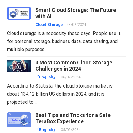
Smart Cloud Storage: The Future
with AI
Cloud Storage
23/02/2024
Cloud storage is a necessity these days. People use it
for personal storage, business data, data sharing, and
multiple purposes.…
3 Most Common Cloud Storage
Challenges in 2024
『English』
06/02/2024
According to Statista, the cloud storage market is
about 134.12 billion US dollars in 2024, and it is
projected to…
Best Tips and Tricks for a Safe
TeraBox Experience
『English』
05/02/2024