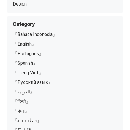
Design
Category
『Bahasa Indonesia』
『English』
『Português』
『Spanish』
『Tiếng Việt』
『Русский язык』
『العربية』
『हिन्दी』
『বাংলা』
『ภาษาไทย』