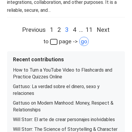
integrations, collaboration, and other purposes. It is a
reliable, secure, and…
Posts
Previous
1
2
3
4
…
11
Next
navigation
to
page ->
go
Recent contributions
How to Turn a YouTube Video to Flashcards and
Practice Quizzes Online
Gattuso: La verdad sobre el dinero, sexo y
relaciones
Gattuso on Modern Manhood: Money, Respect &
Relationships
Will Storr: El arte de crear personajes inolvidables
Will Storr: The Science of Storytelling & Character