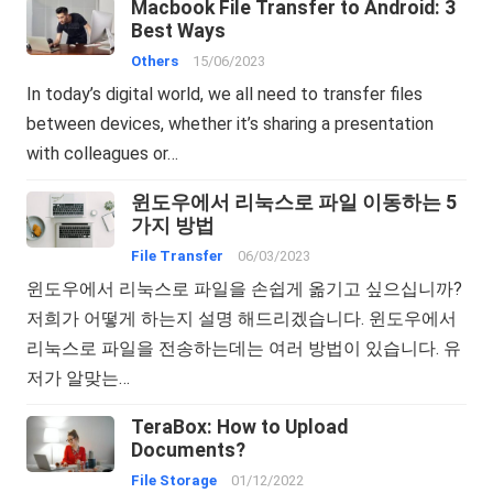
Macbook File Transfer to Android: 3
Best Ways
Others
15/06/2023
In today’s digital world, we all need to transfer files
between devices, whether it’s sharing a presentation
with colleagues or…
윈도우에서 리눅스로 파일 이동하는 5
가지 방법
File Transfer
06/03/2023
윈도우에서 리눅스로 파일을 손쉽게 옮기고 싶으십니까?
저희가 어떻게 하는지 설명 해드리겠습니다. 윈도우에서
리눅스로 파일을 전송하는데는 여러 방법이 있습니다. 유
저가 알맞는…
TeraBox: How to Upload
Documents?
File Storage
01/12/2022