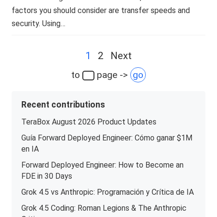
factors you should consider are transfer speeds and
security. Using…
Posts
1
2
Next
navigation
to
page ->
go
Recent contributions
TeraBox August 2026 Product Updates
Guía Forward Deployed Engineer: Cómo ganar $1M
en IA
Forward Deployed Engineer: How to Become an
FDE in 30 Days
Grok 4.5 vs Anthropic: Programación y Crítica de IA
Grok 4.5 Coding: Roman Legions & The Anthropic