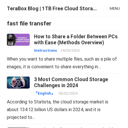
TeraBox Blog | 1TB Free Cloud Storage & All-in-One AI Space
MENU
fast file transfer
How to Share a Folder Between PCs
with Ease (Methods Overview)
Instructions
24/05/2024
When you want to share multiple files, such as a pile of
images, it is convenient to share everything in…
3 Most Common Cloud Storage
Challenges in 2024
『English』
06/02/2024
According to Statista, the cloud storage market is
about 134.12 billion US dollars in 2024, and it is
projected to…