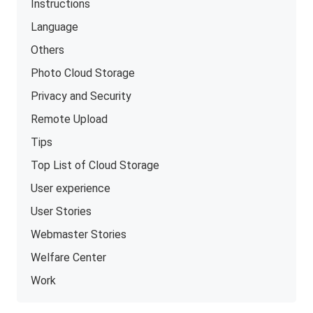
Instructions
Language
Others
Photo Cloud Storage
Privacy and Security
Remote Upload
Tips
Top List of Cloud Storage
User experience
User Stories
Webmaster Stories
Welfare Center
Work