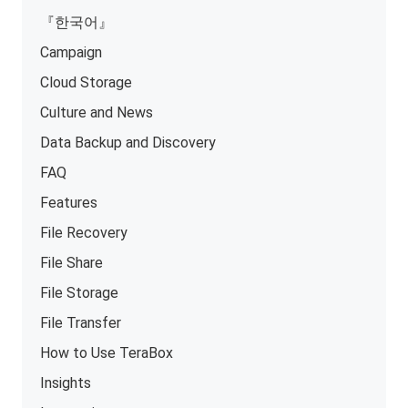
『한국어』
Campaign
Cloud Storage
Culture and News
Data Backup and Discovery
FAQ
Features
File Recovery
File Share
File Storage
File Transfer
How to Use TeraBox
Insights