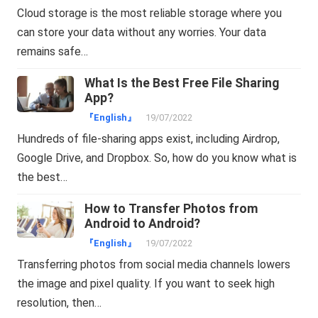
Cloud storage is the most reliable storage where you
can store your data without any worries. Your data
remains safe…
What Is the Best Free File Sharing
App?
『English』
19/07/2022
Hundreds of file-sharing apps exist, including Airdrop,
Google Drive, and Dropbox. So, how do you know what is
the best…
How to Transfer Photos from
Android to Android?
『English』
19/07/2022
Transferring photos from social media channels lowers
the image and pixel quality. If you want to seek high
resolution, then…