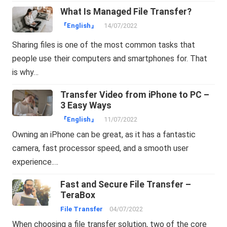
What Is Managed File Transfer?
『English』
14/07/2022
Sharing files is one of the most common tasks that
people use their computers and smartphones for. That
is why…
Transfer Video from iPhone to PC –
3 Easy Ways
『English』
11/07/2022
Owning an iPhone can be great, as it has a fantastic
camera, fast processor speed, and a smooth user
experience.…
Fast and Secure File Transfer –
TeraBox
File Transfer
04/07/2022
When choosing a file transfer solution, two of the core