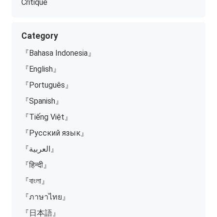
Critique
Category
『Bahasa Indonesia』
『English』
『Português』
『Spanish』
『Tiếng Việt』
『Русский язык』
『العربية』
『हिन्दी』
『বাংলা』
『ภาษาไทย』
『日本語』