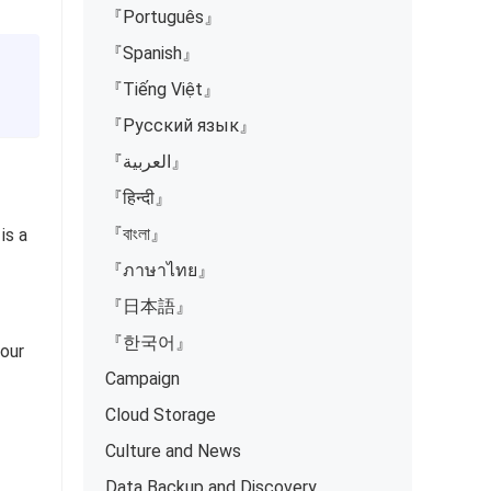
『Português』
『Spanish』
『Tiếng Việt』
『Русский язык』
『العربية』
『हिन्दी』
『বাংলা』
is a
『ภาษาไทย』
『日本語』
『한국어』
your
Campaign
Cloud Storage
Culture and News
Data Backup and Discovery