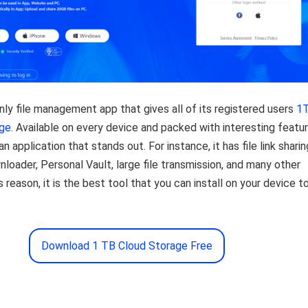
nly file management app that gives all of its registered users
1
age
. Available on every device and packed with interesting featur
an application that stands out. For instance, it has file link sharin
nloader, Personal Vault, large file transmission, and many other
s reason, it is the best tool that you can install on your device t
Download 1 TB Cloud Storage Free