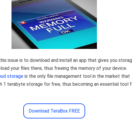
this issue is to download and install an app that gives you storag
load your files there, thus freeing the memory of your device.
oud storage
is the only file management tool in the market that
h 1 terabyte storage for free, thus becoming an essential tool f
Download TeraBox FREE