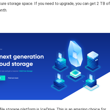
ure storage space. If you need to upgrade, you can get 2 TB of
nth.
ile storage platform is IceDrive. This is an amazing choice for