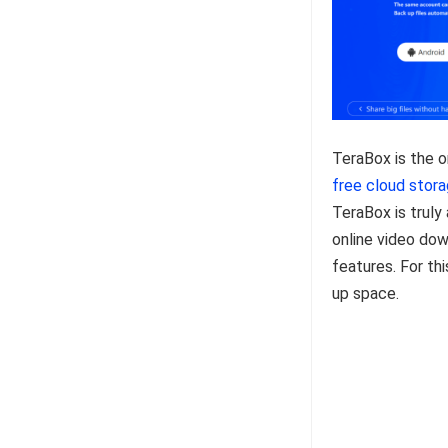
TeraBox is the o
free cloud stor
TeraBox is truly 
online video dow
features. For thi
up space.