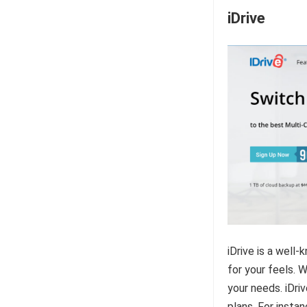
iDrive
iDrive is a well
for your feels. W
your needs. iDriv
plans. For insta