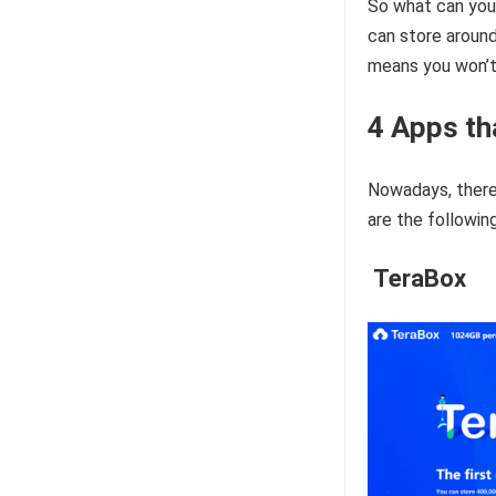
So what can you
can store around
means you won’t 
4 Apps th
Nowadays, there 
are the following
TeraBox