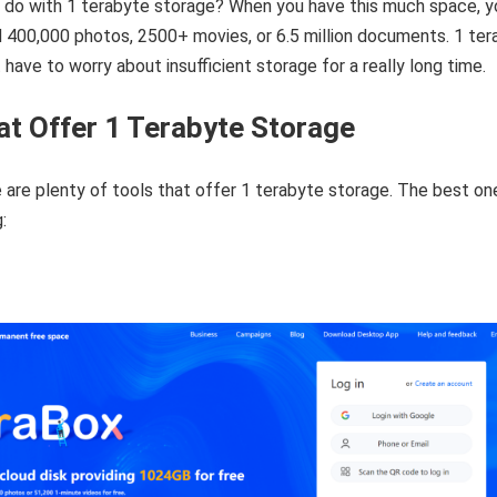
 do with 1 terabyte storage? When you have this much space, y
 400,000 photos, 2500+ movies, or 6.5 million documents. 1 ter
have to worry about insufficient storage for a really long time.
at Offer 1 Terabyte Storage
are plenty of tools that offer 1 terabyte storage. The best on
: