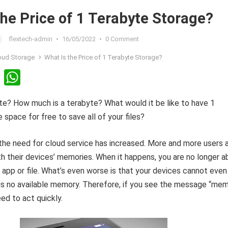
the Price of 1 Terabyte Storage?
flextech-admin
•
16/05/2022
•
0 Comment
oud Storage
What Is the Price of 1 Terabyte Storage?
Li
W
n
h
te? How much is a terabyte? What would it be like to have 1
ke
at
 space for free to save all of your files?
dI
s
n
A
 the need for cloud service has increased. More and more users 
p
th their devices’ memories. When it happens, you are no longer a
p
app or file. What’s even worse is that your devices cannot even
 is no available memory. Therefore, if you see the message “me
eed to act quickly.