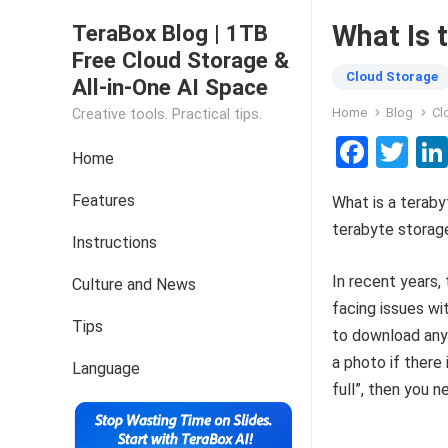
What Is 
TeraBox Blog | 1TB
Free Cloud Storage &
Cloud Storage
All-in-One AI Space
Home
Blog
Cl
Creative tools. Practical tips.
F
T
Home
a
wi
Features
What is a teraby
ce
tt
terabyte storage
b
er
Instructions
o
In recent years,
Culture and News
o
facing issues wi
Tips
k
to download any 
a photo if there
Language
full”, then you n