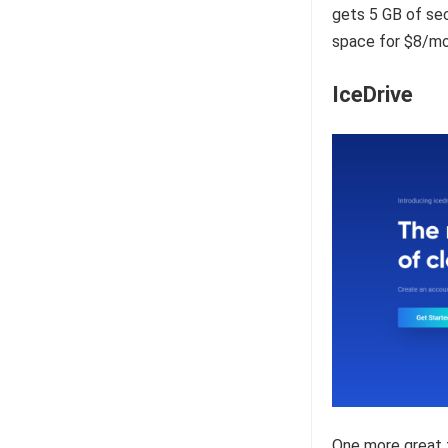
gets 5 GB of sec
space for $8/mo
IceDrive
One more great f