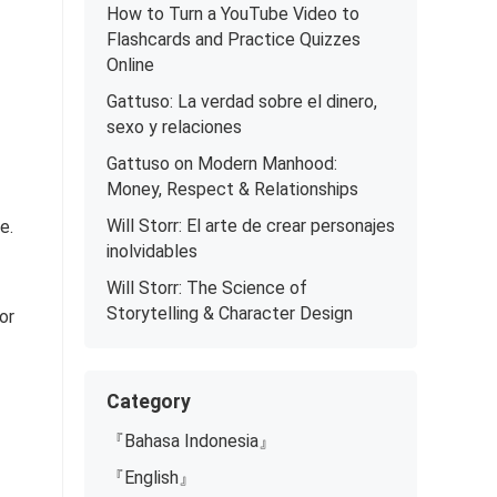
How to Turn a YouTube Video to
Flashcards and Practice Quizzes
Online
Gattuso: La verdad sobre el dinero,
sexo y relaciones
Gattuso on Modern Manhood:
Money, Respect & Relationships
Will Storr: El arte de crear personajes
e.
inolvidables
Will Storr: The Science of
Storytelling & Character Design
or
Category
『Bahasa Indonesia』
『English』