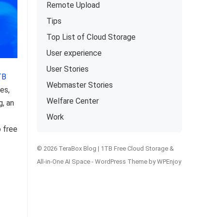
Remote Upload
Tips
Top List of Cloud Storage
User experience
User Stories
TB
Webmaster Stories
es,
Welfare Center
g, an
Work
o free
© 2026 TeraBox Blog | 1TB Free Cloud Storage &
All-in-One AI Space -
WordPress Theme
by
WPEnjoy