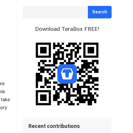
Search
Download TeraBox FREE!
are
ble
 take
mory
Recent contributions