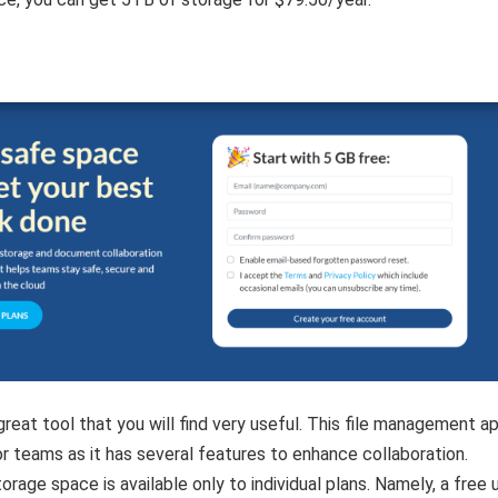
great tool that you will find very useful. This file management ap
or teams as it has several features to enhance collaboration.
orage space is available only to individual plans. Namely, a free 