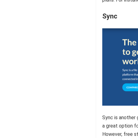
Sync
Sync is another 
a great option f
However, free st