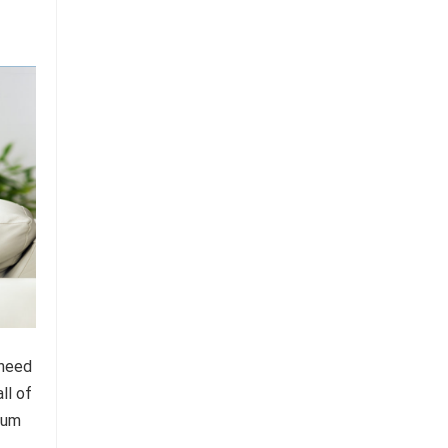
 need
ll of
mium