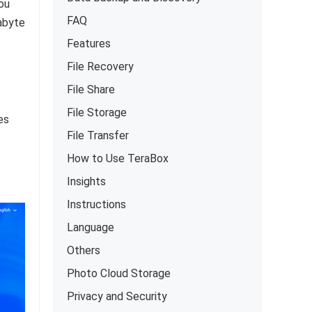
ou
FAQ
abyte
Features
File Recovery
File Share
File Storage
es
File Transfer
How to Use TeraBox
Insights
Instructions
Language
Others
Photo Cloud Storage
Privacy and Security