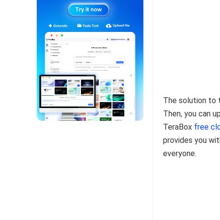
The solution to 
Then, you can up
TeraBox
free cl
provides you wit
everyone.