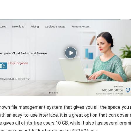
-known file management system that gives you all the space you
ith an easy-to-use interface, it is a great option that can cover a
e gives all of its free users 10 GB, while it also has several pre
nce, you can get 5TB of storage for $79.50/year.