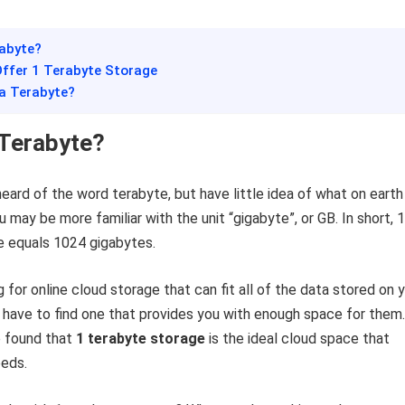
rabyte?
Offer 1 Terabyte Storage
 a Terabyte?
 Terabyte?
eard of the word terabyte, but have little idea of what on earth 
 may be more familiar with the unit “gigabyte”, or GB. In short, 1
e equals 1024 gigabytes.
g for online cloud storage that can fit all of the data stored on 
 have to find one that provides you with enough space for them.
 found that
1 terabyte storage
is the ideal cloud space that
eeds.