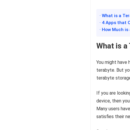
· What is a Te
· 4 Apps that 
· How Much is
What is a
You might have h
terabyte. But you
terabyte storag
If you are lookin
device, then you
Many users have
satisfies their n