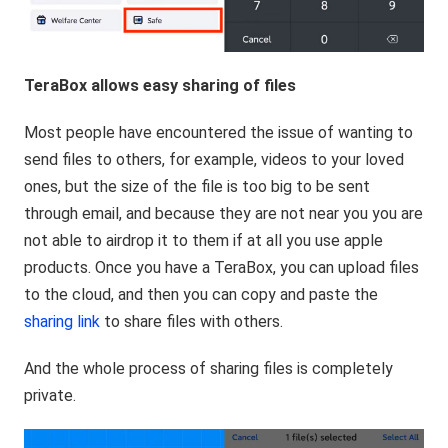
TeraBox allows easy sharing of files
Most people have encountered the issue of wanting to
send files to others, for example, videos to your loved
ones, but the size of the file is too big to be sent
through email, and because they are not near you you are
not able to airdrop it to them if at all you use apple
products. Once you have a TeraBox, you can upload files
to the cloud, and then you can copy and paste the
sharing link
to share files with others.
And the whole process of sharing files is completely
private.