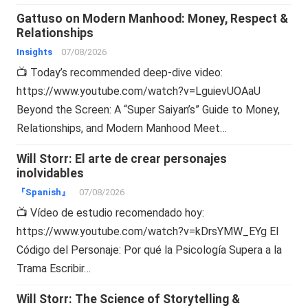
Gattuso on Modern Manhood: Money, Respect &
Relationships
Insights
07/08/2026
📺 Today’s recommended deep-dive video:
https://www.youtube.com/watch?v=LguievUOAaU
Beyond the Screen: A “Super Saiyan’s” Guide to Money,
Relationships, and Modern Manhood Meet…
Will Storr: El arte de crear personajes
inolvidables
『Spanish』
07/08/2026
📺 Vídeo de estudio recomendado hoy:
https://www.youtube.com/watch?v=kDrsYMW_EYg El
Código del Personaje: Por qué la Psicología Supera a la
Trama Escribir…
Will Storr: The Science of Storytelling &