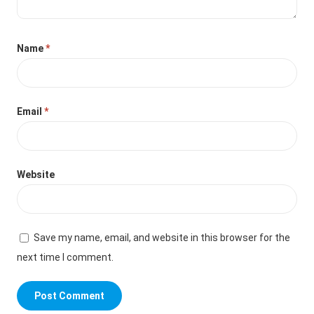
Name
*
Email
*
Website
Save my name, email, and website in this browser for the
next time I comment.