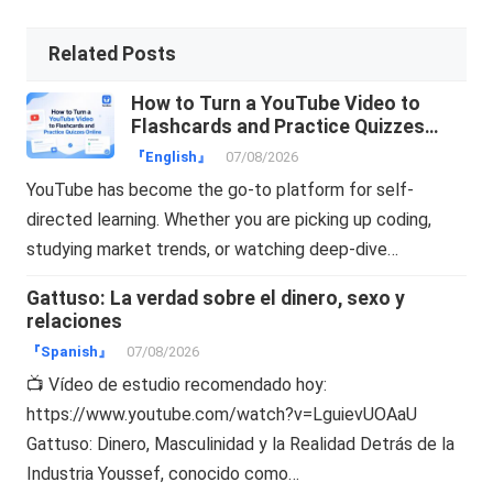
Related Posts
How to Turn a YouTube Video to
Flashcards and Practice Quizzes
Online
『English』
07/08/2026
YouTube has become the go-to platform for self-
directed learning. Whether you are picking up coding,
studying market trends, or watching deep-dive…
Gattuso: La verdad sobre el dinero, sexo y
relaciones
『Spanish』
07/08/2026
📺 Vídeo de estudio recomendado hoy:
https://www.youtube.com/watch?v=LguievUOAaU
Gattuso: Dinero, Masculinidad y la Realidad Detrás de la
Industria Youssef, conocido como…