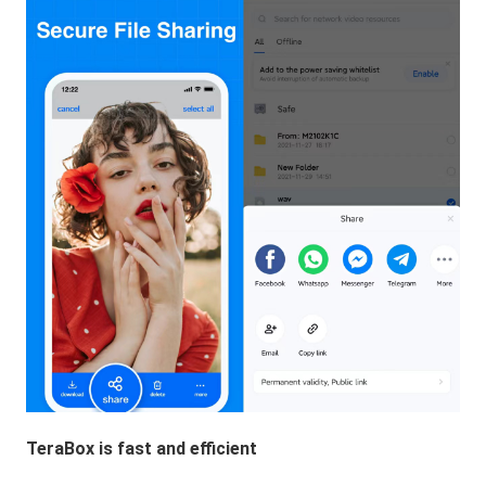
TeraBox is fast and efficient