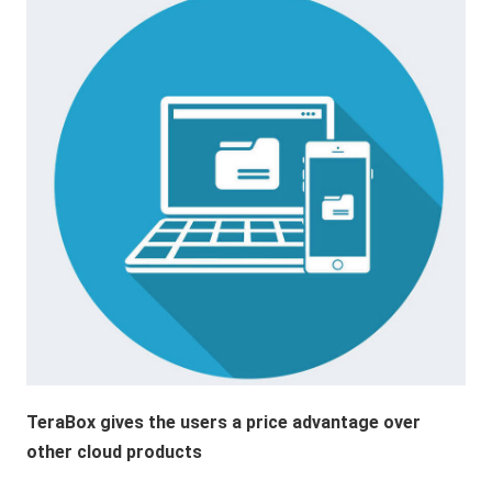
TeraBox gives the users a price advantage over
other cloud products