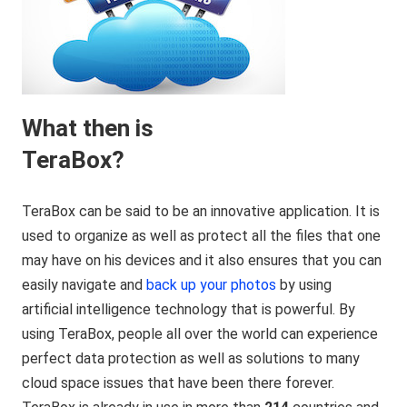
What then is
TeraBox?
TeraBox can be said to be an innovative application. It is
used to organize as well as protect all the files that one
may have on his devices and it also ensures that you can
easily navigate and
back up your photos
by using
artificial intelligence technology that is powerful. By
using TeraBox, people all over the world can experience
perfect data protection as well as solutions to many
cloud space issues that have been there forever.