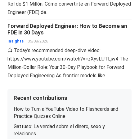
Rol de $1 Millón: Cómo convertirte en Forward Deployed
Engineer (FDE) de…
Forward Deployed Engineer: How to Become an
FDE in 30 Days
Insights
05/08/2026
📺 Today’s recommended deep-dive video:
https://www.youtube.com/watch?v=zXysLUTLjw4 The
Million-Dollar Role: Your 30-Day Playbook for Forward
Deployed Engineering As frontier models like…
Recent contributions
How to Turn a YouTube Video to Flashcards and
Practice Quizzes Online
Gattuso: La verdad sobre el dinero, sexo y
relaciones