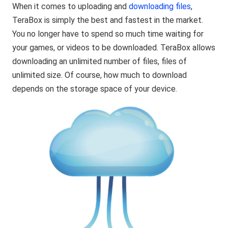
When it comes to uploading and
downloading files
,
TeraBox is simply the best and fastest in the market.
You no longer have to spend so much time waiting for
your games, or videos to be downloaded. TeraBox allows
downloading an unlimited number of files, files of
unlimited size. Of course, how much to download
depends on the storage space of your device.