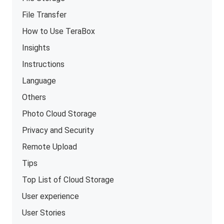
File Transfer
How to Use TeraBox
Insights
Instructions
Language
Others
Photo Cloud Storage
Privacy and Security
Remote Upload
Tips
Top List of Cloud Storage
User experience
User Stories