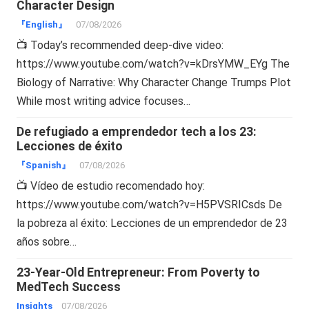
Character Design
『English』
07/08/2026
📺 Today’s recommended deep-dive video:
https://www.youtube.com/watch?v=kDrsYMW_EYg The
Biology of Narrative: Why Character Change Trumps Plot
While most writing advice focuses…
De refugiado a emprendedor tech a los 23:
Lecciones de éxito
『Spanish』
07/08/2026
📺 Vídeo de estudio recomendado hoy:
https://www.youtube.com/watch?v=H5PVSRICsds De
la pobreza al éxito: Lecciones de un emprendedor de 23
años sobre…
23-Year-Old Entrepreneur: From Poverty to
MedTech Success
Insights
07/08/2026