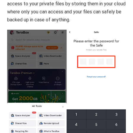
access to your private files by storing them in your cloud
where only you can access and your files can safely be
backed up in case of anything.