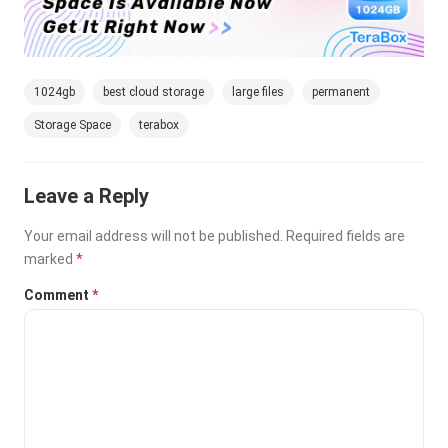
1024gb
best cloud storage
large files
permanent
Storage Space
terabox
Leave a Reply
Your email address will not be published.
Required fields are
marked
*
Comment
*