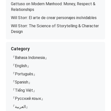
Gattuso on Modern Manhood: Money, Respect &
Relationships
Will Storr: El arte de crear personajes inolvidables
Will Storr: The Science of Storytelling & Character
Design
Category
『Bahasa Indonesia』
『English』
『Português』
『Spanish』
『Tiếng Việt』
『Русский язык』
『العربية』