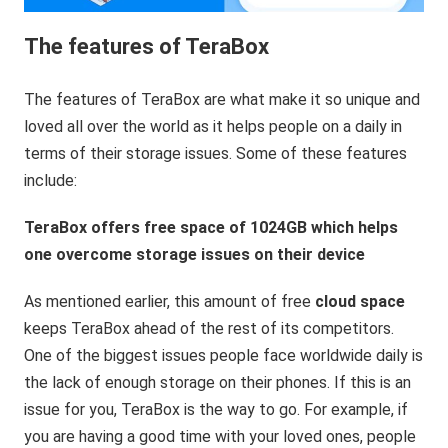
The features of TeraBox
The features of TeraBox are what make it so unique and
loved all over the world as it helps people on a daily in
terms of their storage issues. Some of these features
include:
TeraBox offers free space of 1024GB which helps
one overcome storage issues on their device
As mentioned earlier, this amount of free
cloud space
keeps TeraBox ahead of the rest of its competitors.
One of the biggest issues people face worldwide daily is
the lack of enough storage on their phones. If this is an
issue for you, TeraBox is the way to go. For example, if
you are having a good time with your loved ones, people