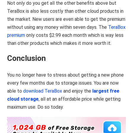
Not only do you get all the other benefits above but
TeraBox is also less costly than other cloud products in
the market. New users are even able to get the premium
without using any money within seven days. The
TeraBox
premium
only costs $2.99 each month which is way less
than other products which makes it more worth it.
Conclusion
You no longer have to stress about getting a new phone
every few months due to storage issues. You are now
able to
download TeraBox
and enjoy the
largest free
cloud storage
, all at an affordable price while getting
maximum use. Do so today.