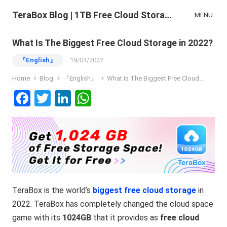
TeraBox Blog | 1TB Free Cloud Storage & All-in-One AI Space
MENU
What Is The Biggest Free Cloud Storage in 2022?
『English』
19/04/2022
Home
Blog
『English』
What Is The Biggest Free Cloud Storage in 2022?
F
T
Li
W
a
wi
n
h
ce
tt
ke
at
b
er
dI
s
o
n
A
o
p
TeraBox is the world’s
biggest free cloud storage
in
k
p
2022. TeraBox has completely changed the cloud space
game with its
1024GB
that it provides as
free cloud