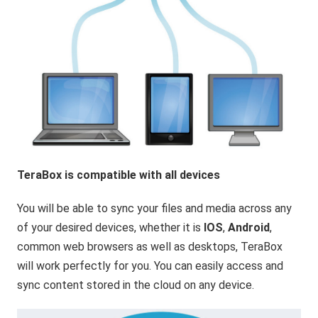
TeraBox is compatible with all devices
You will be able to sync your files and media across any
of your desired devices, whether it is
IOS
,
Android
,
common web browsers as well as desktops, TeraBox
will work perfectly for you. You can easily access and
sync content stored in the cloud on any device.