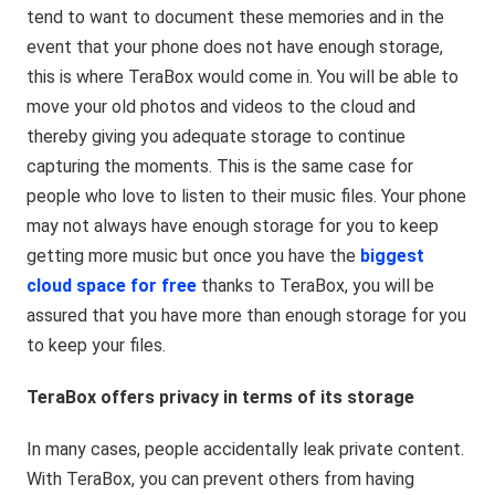
tend to want to document these memories and in the
event that your phone does not have enough storage,
this is where TeraBox would come in. You will be able to
move your old photos and videos to the cloud and
thereby giving you adequate storage to continue
capturing the moments. This is the same case for
people who love to listen to their music files. Your phone
may not always have enough storage for you to keep
getting more music but once you have the
biggest
cloud space for
free
thanks to TeraBox, you will be
assured that you have more than enough storage for you
to keep your files.
TeraBox offers privacy in terms of its storage
In many cases, people accidentally leak private content.
With TeraBox, you can prevent others from having