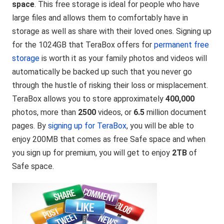
space
. This free storage is ideal for people who have
large files and allows them to comfortably have in
storage as well as share with their loved ones. Signing up
for the 1024GB that TeraBox offers for
permanent free
storage
is worth it as your family photos and videos will
automatically be backed up such that you never go
through the hustle of risking their loss or misplacement.
TeraBox allows you to store approximately
400,000
photos, more than
2500
videos, or
6.5
million document
pages. By
signing up for TeraBox
, you will be able to
enjoy 200MB that comes as free Safe space and when
you sign up for premium, you will get to enjoy
2TB
of
Safe space.