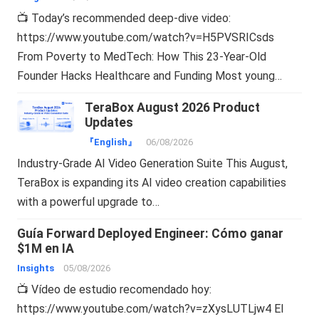
📺 Today’s recommended deep-dive video:
https://www.youtube.com/watch?v=H5PVSRICsds
From Poverty to MedTech: How This 23-Year-Old
Founder Hacks Healthcare and Funding Most young…
TeraBox August 2026 Product
Updates
『English』
06/08/2026
Industry-Grade AI Video Generation Suite This August,
TeraBox is expanding its AI video creation capabilities
with a powerful upgrade to…
Guía Forward Deployed Engineer: Cómo ganar
$1M en IA
Insights
05/08/2026
📺 Vídeo de estudio recomendado hoy:
https://www.youtube.com/watch?v=zXysLUTLjw4 El