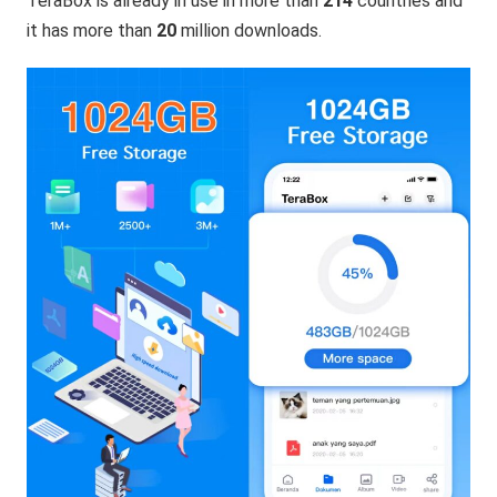
TeraBox is already in use in more than
214
countries and
it has more than
20
million downloads.