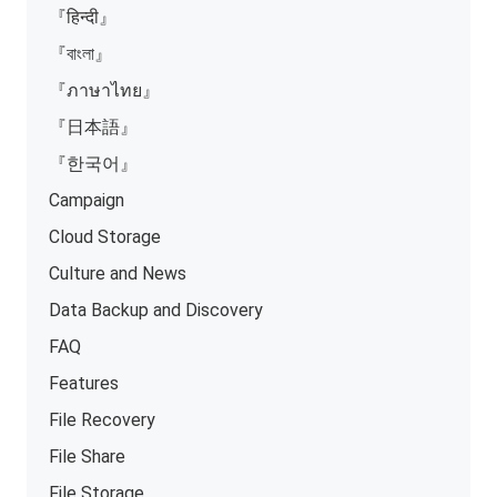
『हिन्दी』
『বাংলা』
『ภาษาไทย』
『日本語』
『한국어』
Campaign
Cloud Storage
Culture and News
Data Backup and Discovery
FAQ
Features
File Recovery
File Share
File Storage