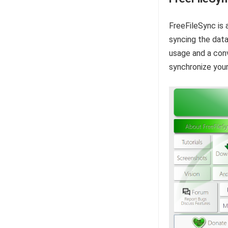
FreeFileSync is 
syncing the data
usage and a conv
synchronize your