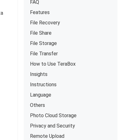
FAQ
Features
ta
File Recovery
File Share
File Storage
File Transfer
How to Use TeraBox
Insights
Instructions
Language
Others
Photo Cloud Storage
Privacy and Security
Remote Upload