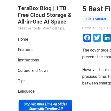
5 Best F
TeraBox Blog | 1TB
Free Cloud Storage &
File Transfer
All-in-One AI Space
Home
Blog
Fi
Creative tools. Practical tips.
F
T
Home
a
wi
Features
The advantage of
ce
tt
prevent the impo
b
er
Instructions
o
However, backing
Culture and News
o
precious time. H
Tips
k
between smartpho
Language