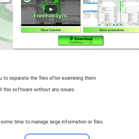
u to separate the files after examining them.
ll this software without any issues.
 some time to manage large information or files.