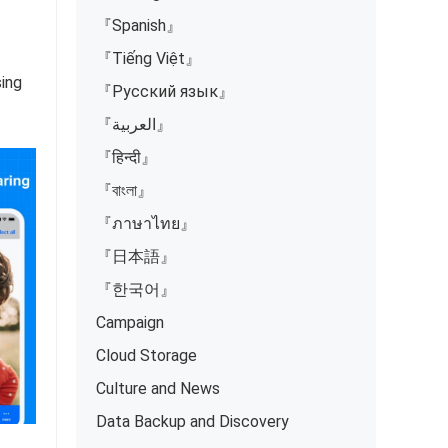
『Spanish』
『Tiếng Việt』
sing
『Русский язык』
『العربية』
『हिन्दी』
『বাংলা』
『ภาษาไทย』
『日本語』
『한국어』
Campaign
Cloud Storage
Culture and News
Data Backup and Discovery