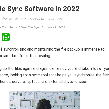
ile Sync Software in 2022
flextech-admin
•
17/05/2022
•
0 Comment
le Transfer
5 Best File Sync Software in 2022
Li
W
n
h
 synchronizing and maintaining the file backup is immense to
ke
at
rtant data from disappearing.
dI
s
n
A
 up the files again and again can annoy you and take a lot of yo
p
ence, looking for a sync tool that helps you synchronize the file
p
nes, servers, laptops, and external drives is wise.