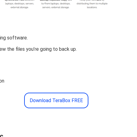
ving software.
ew the files you’re going to back up.
on
Download TeraBox FREE
nc