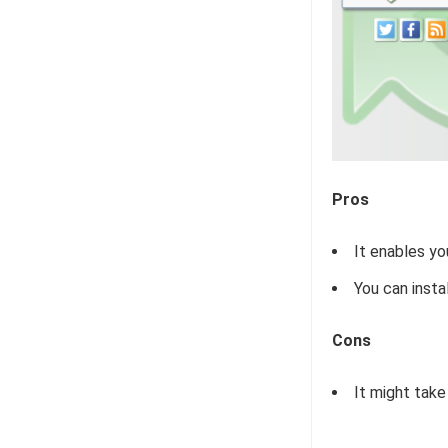
Pros
It enables yo
You can insta
Cons
It might take