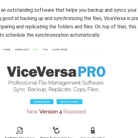
 an outstanding software that helps you backup and syncs your f
 good at backing up and synchronizing the files, ViceVersa is pr
aring and replicating the folders and files. On top of that, this
o schedule the synchronization automatically.