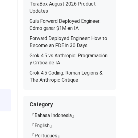
TeraBox August 2026 Product
Updates
Guía Forward Deployed Engineer:
Cómo ganar $1M en IA
Forward Deployed Engineer: How to
Become an FDE in 30 Days
Grok 4.5 vs Anthropic: Programación
y Crítica de IA
Grok 4.5 Coding: Roman Legions &
The Anthropic Critique
Category
『Bahasa Indonesia』
『English』
『Português』