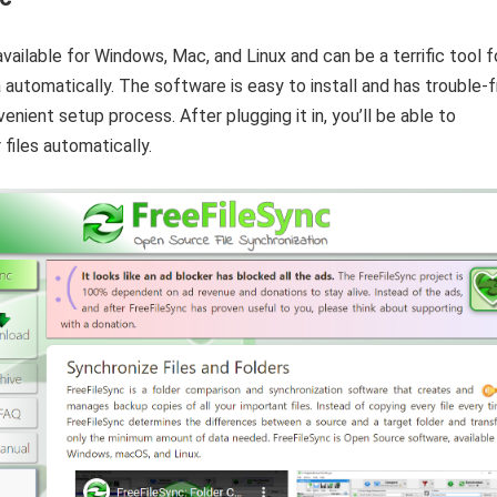
available for Windows, Mac, and Linux and can be a terrific tool f
 automatically. The software is easy to install and has trouble-
enient setup process. After plugging it in, you’ll be able to
 files automatically.