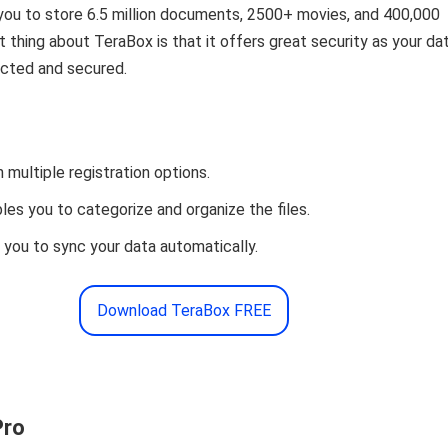
you to store 6.5 million documents, 2500+ movies, and 400,000
 thing about TeraBox is that it offers great security as your da
ected and secured.
 multiple registration options.
es you to categorize and organize the files.
s you to sync your data automatically.
Download TeraBox FREE
Pro