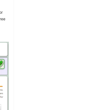
or
free