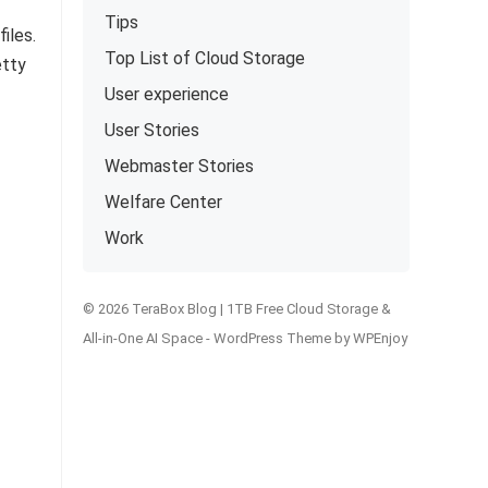
Tips
iles.
Top List of Cloud Storage
etty
User experience
User Stories
Webmaster Stories
Welfare Center
Work
© 2026 TeraBox Blog | 1TB Free Cloud Storage &
All-in-One AI Space -
WordPress Theme
by
WPEnjoy