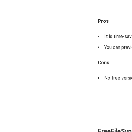
Pros
It is time-sa
You can previ
Cons
No free versi
FreeFileSy