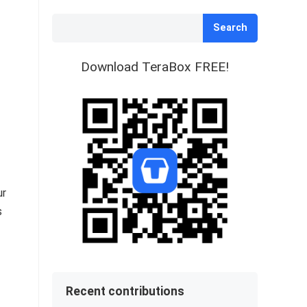
Search
Download TeraBox FREE!
ur
s
Recent contributions