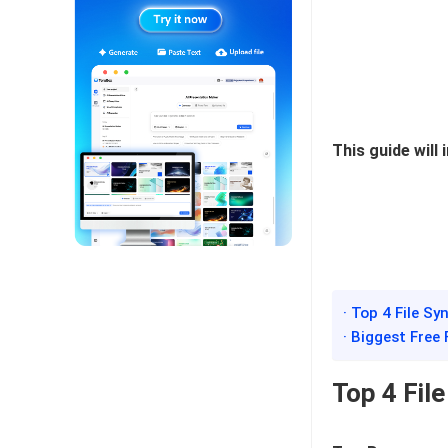
This guide will
· Top 4 File S
· Biggest Free
Top 4 Fil