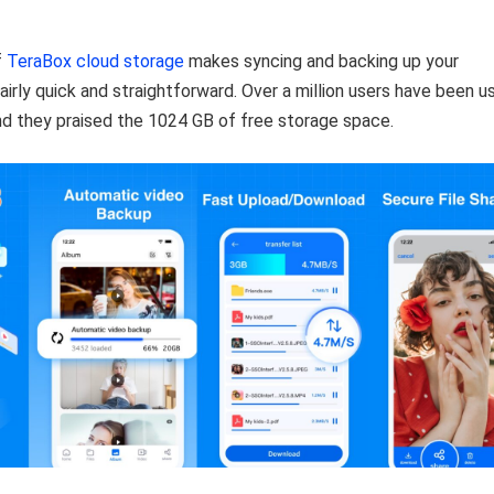
f
TeraBox cloud storage
makes syncing and backing up your
airly quick and straightforward. Over a million users have been u
nd they praised the 1024 GB of free storage space.