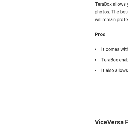
TeraBox allows 
photos. The best
will remain prot
Pros
It comes with
TeraBox enabl
It also allow
ViceVersa 