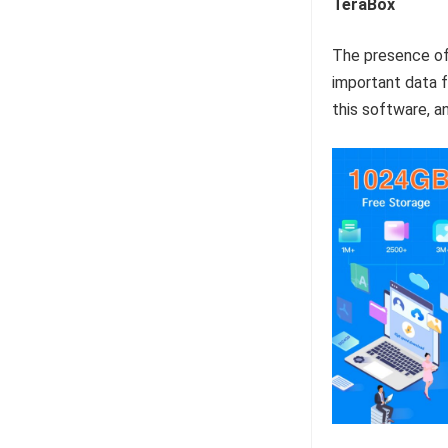
TeraBox
The presence o
important data f
this software, a