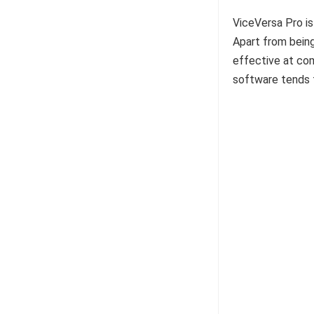
ViceVersa Pro is
Apart from being
effective at comp
software tends t