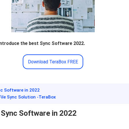
 introduce the best Sync Software 2022.
Download TeraBox FREE
ync Software in 2022
 File Sync Solution -TeraBox
e Sync Software in 2022