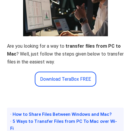
Are you looking for a way to
transfer files from PC to
Mac
? Well, just follow the steps given below to transfer
files in the easiest way.
Download TeraBox FREE
· How to Share Files Between Windows and Mac?
· 5 Ways to Transfer Files from PC To Mac over Wi-
Fi