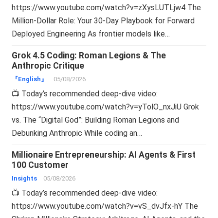
https://www.youtube.com/watch?v=zXysLUTLjw4 The
Million-Dollar Role: Your 30-Day Playbook for Forward
Deployed Engineering As frontier models like…
Grok 4.5 Coding: Roman Legions & The
Anthropic Critique
『English』
05/08/2026
📺 Today’s recommended deep-dive video:
https://www.youtube.com/watch?v=yTolO_nxJiU Grok
vs. The “Digital God”: Building Roman Legions and
Debunking Anthropic While coding an…
Millionaire Entrepreneurship: AI Agents & First
100 Customer
Insights
05/08/2026
📺 Today’s recommended deep-dive video:
https://www.youtube.com/watch?v=vS_dvJfx-hY The