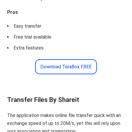
Pros
Easy transfer
Free trial available
Extra features
Download TeraBox FREE
Transfer Files By Shareit
The application makes online file transfer quick with an
exchange speed of up to 20M/s, yet this will rely upon
your association and organization.