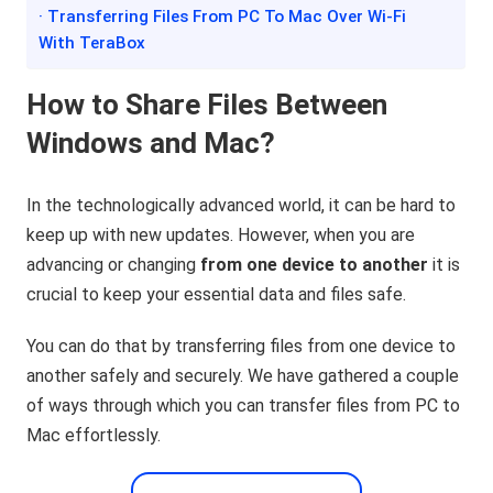
· Transferring Files From PC To Mac Over Wi-Fi
With TeraBox
How to Share Files Between
Windows and Mac?
In the technologically advanced world, it can be hard to
keep up with new updates. However, when you are
advancing or changing
from one device to another
it is
crucial to keep your essential data and files safe.
You can do that by transferring files from one device to
another safely and securely. We have gathered a couple
of ways through which you can transfer files from PC to
Mac effortlessly.