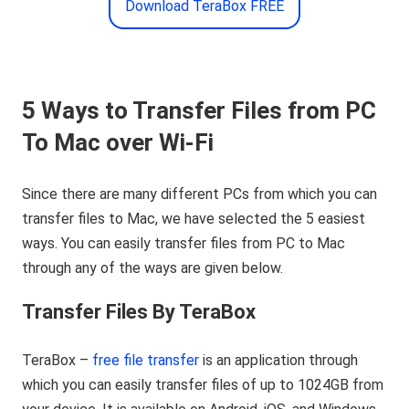
Download TeraBox FREE
5 Ways
t
o Transfer Files
f
rom PC
To Mac
o
ver Wi-Fi
Since there are many different PCs from which you can
transfer files to Mac, we have selected the 5 easiest
ways. You can easily transfer files from PC to Mac
through any of the ways are given below.
Transfer Files By TeraBox
TeraBox –
free file transfer
is an application through
which you can easily transfer files of up to 1024GB from