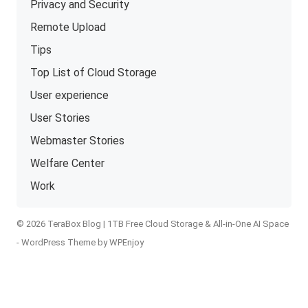
Privacy and Security
Remote Upload
Tips
Top List of Cloud Storage
User experience
User Stories
Webmaster Stories
Welfare Center
Work
© 2026 TeraBox Blog | 1TB Free Cloud Storage & All-in-One AI Space
-
WordPress Theme
by
WPEnjoy