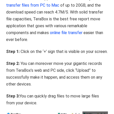
transfer files from PC to Mac
of up to 20GB, and the
download speed can reach 4.7M/S. With solid transfer
file capacities, TeraBox is the best free report move
application that goes with various remarkable
components and makes
online file transfer
easier than
ever before.
Step 1:
Click on the ‘+’ sign that is visible on your screen.
Step 2:
You can moreover move your gigantic records
from TeraBox’s web and PC side, click “Upload” to
successfully make it happen, and access them on any
other devices.
Step 3:
You can quickly drag files to move large files
from your device.