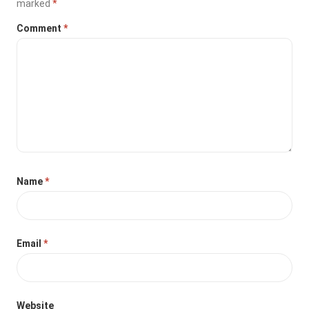
marked
*
Comment
*
Name
*
Email
*
Website