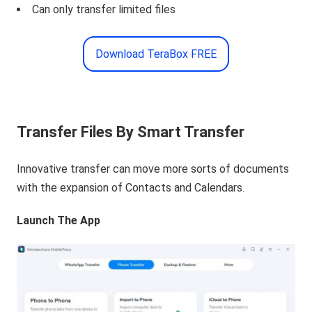
Can only transfer limited files
Download TeraBox FREE
Transfer Files By Smart Transfer
Innovative transfer can move more sorts of documents
with the expansion of Contacts and Calendars.
Launch The App