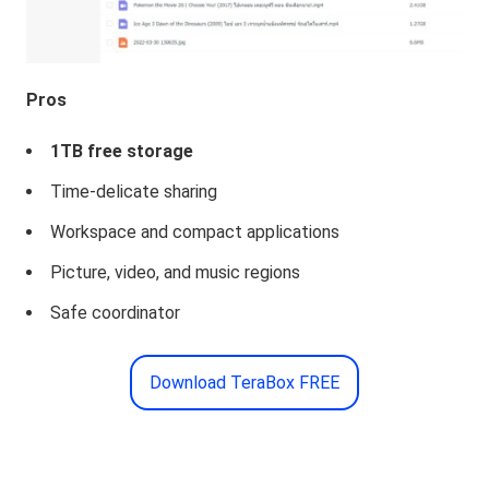
Pros
1TB free storage
Time-delicate sharing
Workspace and compact applications
Picture, video, and music regions
Safe coordinator
Download TeraBox FREE