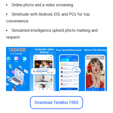
Online photo and a video screening
Similitude with Android, iOS, and PCs for top
convenience
Simulated intelligence upheld photo marking and
request
Download TeraBox FREE