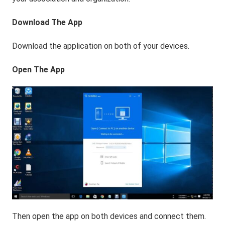
Download The App
Download the application on both of your devices.
Open The App
Then open the app on both devices and connect them.