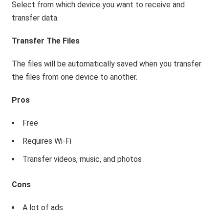
Select from which device you want to receive and
transfer data.
Transfer The Files
The files will be automatically saved when you transfer
the files from one device to another.
Pros
Free
Requires Wi-Fi
Transfer videos, music, and photos
Cons
A lot of ads