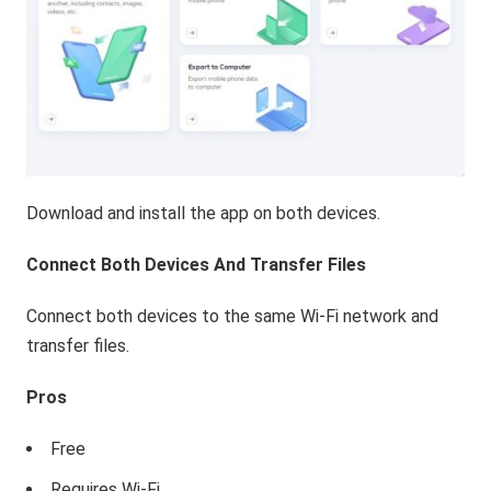
Download and install the app on both devices.
Connect Both Devices And Transfer Files
Connect both devices to the same Wi-Fi network and
transfer files.
Pros
Free
Requires Wi-Fi