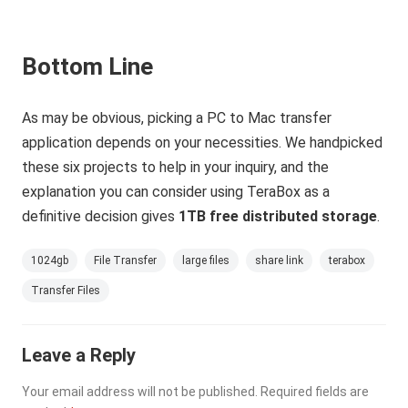
Bottom Line
As may be obvious, picking a PC to Mac transfer
application depends on your necessities. We handpicked
these six projects to help in your inquiry, and the
explanation you can consider using TeraBox as a
definitive decision gives
1TB free distributed storage
.
1024gb
File Transfer
large files
share link
terabox
Transfer Files
Leave a Reply
Your email address will not be published.
Required fields are