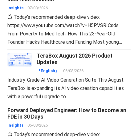
Insights
07/08/2026
📺 Today’s recommended deep-dive video:
https://www.youtube.com/watch?v=H5PVSRICsds
From Poverty to MedTech: How This 23-Year-Old
Founder Hacks Healthcare and Funding Most young…
TeraBox August 2026 Product
Updates
『English』
06/08/2026
Industry-Grade AI Video Generation Suite This August,
TeraBox is expanding its AI video creation capabilities
with a powerful upgrade to…
Forward Deployed Engineer: How to Become an
FDE in 30 Days
Insights
05/08/2026
📺 Today’s recommended deep-dive video: