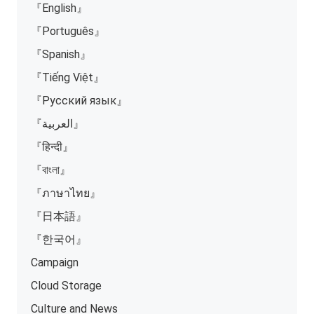
『English』
『Português』
『Spanish』
『Tiếng Việt』
『Русский язык』
『العربية』
『हिन्दी』
『বাংলা』
『ภาษาไทย』
『日本語』
『한국어』
Campaign
Cloud Storage
Culture and News