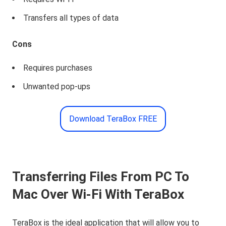
Transfers all types of data
Cons
Requires purchases
Unwanted pop-ups
Download TeraBox FREE
Transferring Files From PC To
Mac Over Wi-Fi With TeraBox
TeraBox is the ideal application that will allow you to