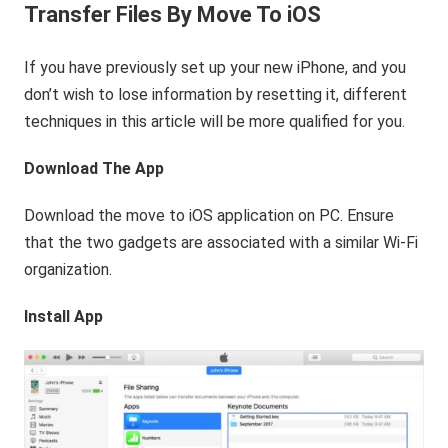
Transfer Files By Move To iOS
If you have previously set up your new iPhone, and you
don’t wish to lose information by resetting it, different
techniques in this article will be more qualified for you.
Download The App
Download the move to iOS application on PC. Ensure
that the two gadgets are associated with a similar Wi-Fi
organization.
Install App