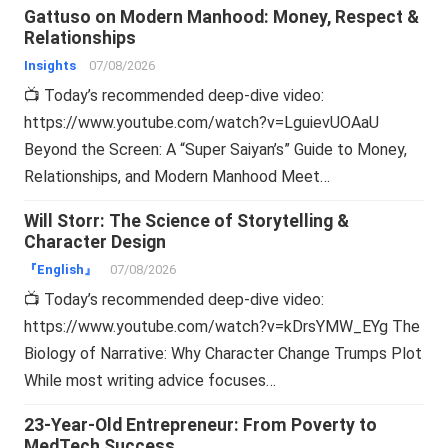
Gattuso on Modern Manhood: Money, Respect &
Relationships
Insights
07/08/2026
📺 Today’s recommended deep-dive video:
https://www.youtube.com/watch?v=LguievUOAaU
Beyond the Screen: A “Super Saiyan’s” Guide to Money,
Relationships, and Modern Manhood Meet…
Will Storr: The Science of Storytelling &
Character Design
『English』
07/08/2026
📺 Today’s recommended deep-dive video:
https://www.youtube.com/watch?v=kDrsYMW_EYg The
Biology of Narrative: Why Character Change Trumps Plot
While most writing advice focuses…
23-Year-Old Entrepreneur: From Poverty to
MedTech Success