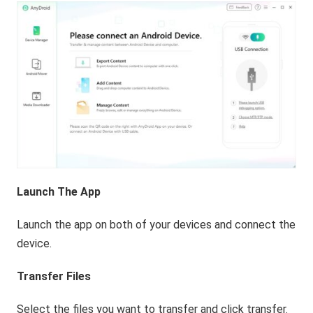
Launch The App
Launch the app on both of your devices and connect the
device.
Transfer Files
Select the files you want to transfer and click transfer.