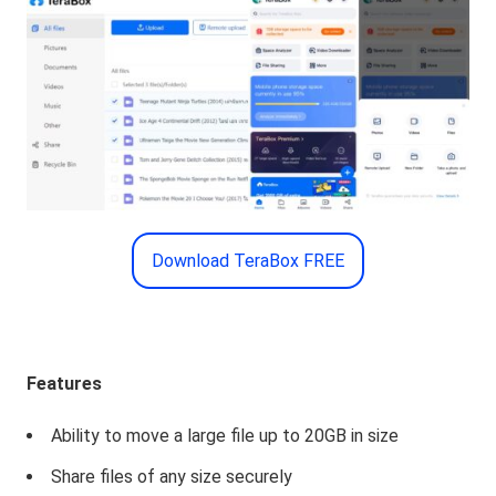
Download TeraBox FREE
Features
Ability to move a large file up to 20GB in size
Share files of any size securely