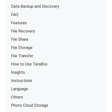
Data Backup and Discovery
FAQ
Features
File Recovery
File Share
File Storage
File Transfer
How to Use TeraBox
Insights
Instructions
Language
Others
Photo Cloud Storage