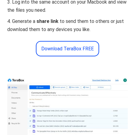
Log into the same account on your Macbook and view
the files you need.
Generate a
share link
to send them to others or just
download them to any devices you like.
Download TeraBox FREE