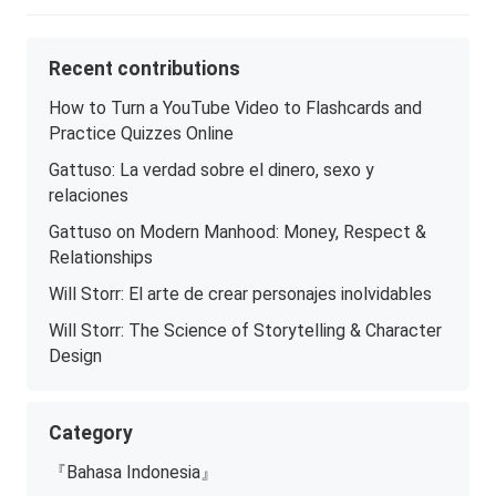
Recent contributions
How to Turn a YouTube Video to Flashcards and
Practice Quizzes Online
Gattuso: La verdad sobre el dinero, sexo y
relaciones
Gattuso on Modern Manhood: Money, Respect &
Relationships
Will Storr: El arte de crear personajes inolvidables
Will Storr: The Science of Storytelling & Character
Design
Category
『Bahasa Indonesia』