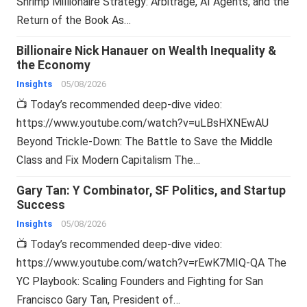
Shrimp Millionaire Strategy: Arbitrage, AI Agents, and the
Return of the Book As…
Billionaire Nick Hanauer on Wealth Inequality &
the Economy
Insights
05/08/2026
📺 Today’s recommended deep-dive video:
https://www.youtube.com/watch?v=uLBsHXNEwAU
Beyond Trickle-Down: The Battle to Save the Middle
Class and Fix Modern Capitalism The…
Gary Tan: Y Combinator, SF Politics, and Startup
Success
Insights
05/08/2026
📺 Today’s recommended deep-dive video:
https://www.youtube.com/watch?v=rEwK7MIQ-QA The
YC Playbook: Scaling Founders and Fighting for San
Francisco Gary Tan, President of…