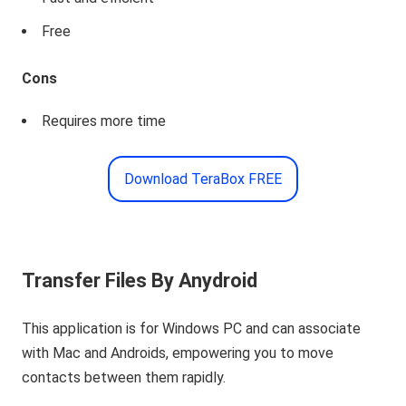
Free
Cons
Requires more time
Download TeraBox FREE
Transfer Files By Anydroid
This application is for Windows PC and can associate
with Mac and Androids, empowering you to move
contacts between them rapidly.