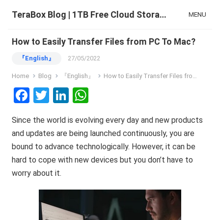
TeraBox Blog | 1TB Free Cloud Storage & All-in-One AI Space
MENU
How to Easily Transfer Files from PC To Mac?
『English』
27/05/2022
Home
Blog
『English』
How to Easily Transfer Files from PC To Mac?
F
T
Li
W
a
wi
n
h
Since the world is evolving every day and new products
ce
tt
ke
at
and updates are being launched continuously, you are
b
er
dI
s
bound to advance technologically. However, it can be
o
n
A
hard to cope with new devices but you don’t have to
o
p
worry about it.
k
p