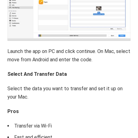
Launch the app on PC and click continue. On Mac, select
move from Android and enter the code.
Select And Transfer Data
Select the data you want to transfer and set it up on
your Mac.
Pros
Transfer via Wi-Fi
Fast and efficient