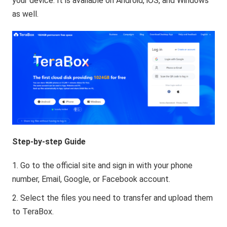
your device. It is available on Android, iOS, and Windows
as well.
Step-by-step Guide
Go to the official site and sign in with your phone
number, Email, Google, or Facebook account.
Select the files you need to transfer and upload them
to TeraBox.