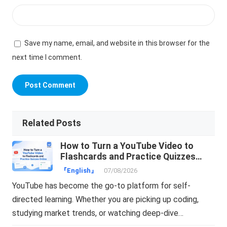
Save my name, email, and website in this browser for the
next time I comment.
Related Posts
How to Turn a YouTube Video to
Flashcards and Practice Quizzes
Online
『English』
07/08/2026
YouTube has become the go-to platform for self-
directed learning. Whether you are picking up coding,
studying market trends, or watching deep-dive…