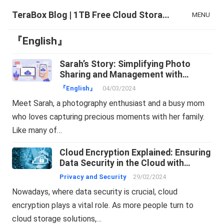
TeraBox Blog | 1TB Free Cloud Storage & All-in-One AI Space
MENU
『English』
Sarah’s Story: Simplifying Photo
Sharing and Management with
TeraBox
『English』
04/03/2024
Meet Sarah, a photography enthusiast and a busy mom
who loves capturing precious moments with her family.
Like many of…
Cloud Encryption Explained: Ensuring
Data Security in the Cloud with
TeraBox
Privacy and Security
29/02/2024
Nowadays, where data security is crucial, cloud
encryption plays a vital role. As more people turn to
cloud storage solutions,…