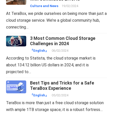
Culture and News
19/02/2024
At TeraBox, we pride ourselves on being more than just a
cloud storage service. We’re a global community hub,
connecting…
3 Most Common Cloud Storage
Challenges in 2024
『English』
06/02/2024
According to Statista, the cloud storage market is
about 134.12 billion US dollars in 2024, and it is
projected to…
Best Tips and Tricks for a Safe
TeraBox Experience
『English』
05/02/2024
TeraBox is more than just a free cloud storage solution
with ample 1TB storage space; it is a robust fortress…