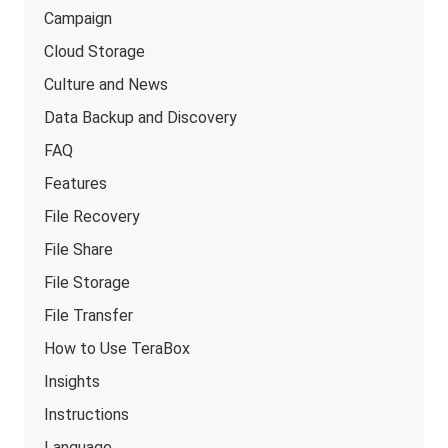
Campaign
Cloud Storage
Culture and News
Data Backup and Discovery
FAQ
Features
File Recovery
File Share
File Storage
File Transfer
How to Use TeraBox
Insights
Instructions
Language