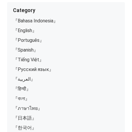
Category
『Bahasa Indonesia』
『English』
『Português』
『Spanish』
『Tiếng Việt』
『Русский язык』
『العربية』
『हिन्दी』
『বাংলা』
『ภาษาไทย』
『日本語』
『한국어』