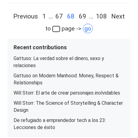
Posts
Previous
1
…
67
68
69
…
108
Next
navigation
to
page ->
go
Recent contributions
Gattuso: La verdad sobre el dinero, sexo y
relaciones
Gattuso on Modern Manhood: Money, Respect &
Relationships
Will Storr: El arte de crear personajes inolvidables
Will Storr: The Science of Storytelling & Character
Design
De refugiado a emprendedor tech a los 23:
Lecciones de éxito