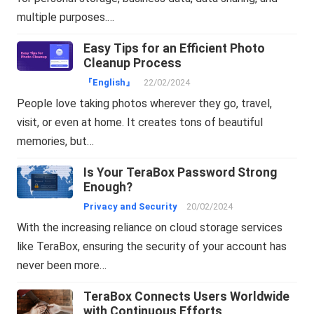
multiple purposes.…
Easy Tips for an Efficient Photo
Cleanup Process
『English』
22/02/2024
People love taking photos wherever they go, travel,
visit, or even at home. It creates tons of beautiful
memories, but…
Is Your TeraBox Password Strong
Enough?
Privacy and Security
20/02/2024
With the increasing reliance on cloud storage services
like TeraBox, ensuring the security of your account has
never been more…
TeraBox Connects Users Worldwide
with Continuous Efforts