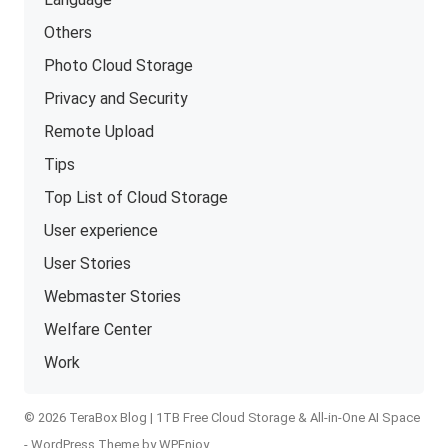
Others
Photo Cloud Storage
Privacy and Security
Remote Upload
Tips
Top List of Cloud Storage
User experience
User Stories
Webmaster Stories
Welfare Center
Work
© 2026 TeraBox Blog | 1TB Free Cloud Storage & All-in-One AI Space
-
WordPress Theme
by
WPEnjoy