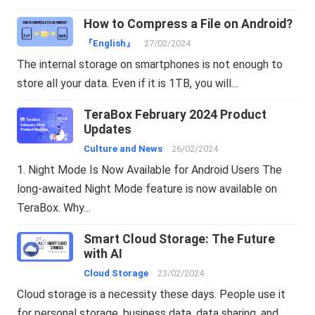
How to Compress a File on Android?
『English』
27/02/2024
The internal storage on smartphones is not enough to
store all your data. Even if it is 1TB, you will…
TeraBox February 2024 Product
Updates
Culture and News
26/02/2024
1. Night Mode Is Now Available for Android Users The
long-awaited Night Mode feature is now available on
TeraBox. Why…
Smart Cloud Storage: The Future
with AI
Cloud Storage
23/02/2024
Cloud storage is a necessity these days. People use it
for personal storage, business data, data sharing, and