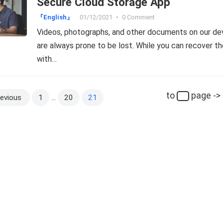
Secure Cloud Storage App
『English』
01/12/2021
•
0 Comment
Videos, photographs, and other documents on our de
are always prone to be lost. While you can recover t
with…
to
page ->
evious
1
…
20
21