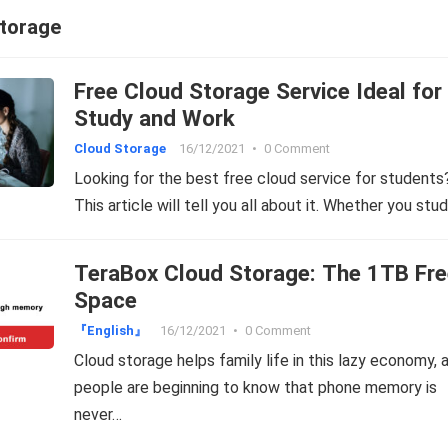
storage
Free Cloud Storage Service Ideal for
Study and Work
Cloud Storage
16/12/2021
•
0 Comment
Looking for the best free cloud service for students
This article will tell you all about it. Whether you stu
TeraBox Cloud Storage: The 1TB Fre
Space
『English』
16/12/2021
•
0 Comment
Cloud storage helps family life in this lazy economy, 
people are beginning to know that phone memory is
never…