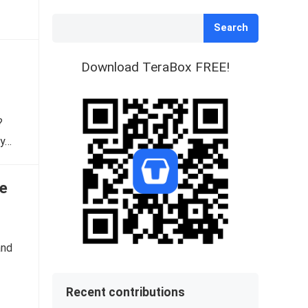
Search
Download TeraBox FREE!
?
dy…
e
and
Recent contributions