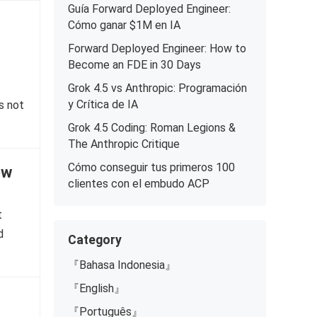
Guía Forward Deployed Engineer:
Cómo ganar $1M en IA
Forward Deployed Engineer: How to
Become an FDE in 30 Days
Grok 4.5 vs Anthropic: Programación
y Crítica de IA
s not
Grok 4.5 Coding: Roman Legions &
The Anthropic Critique
Cómo conseguir tus primeros 100
ow
clientes con el embudo ACP
t
d
Category
『Bahasa Indonesia』
『English』
『Português』