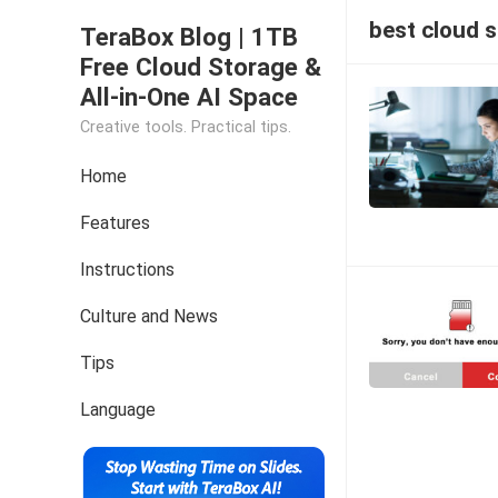
best cloud 
TeraBox Blog | 1TB
Free Cloud Storage &
All-in-One AI Space
Creative tools. Practical tips.
Home
Features
Instructions
Culture and News
Tips
Language