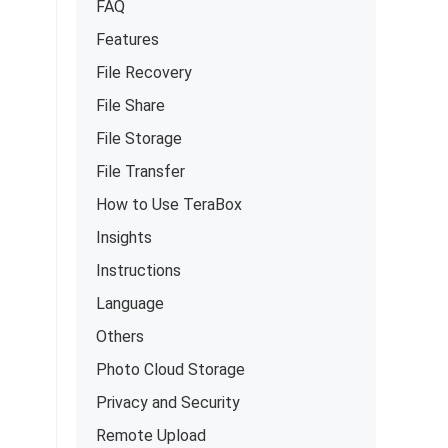
FAQ
Features
File Recovery
File Share
File Storage
File Transfer
How to Use TeraBox
Insights
Instructions
Language
Others
Photo Cloud Storage
Privacy and Security
Remote Upload