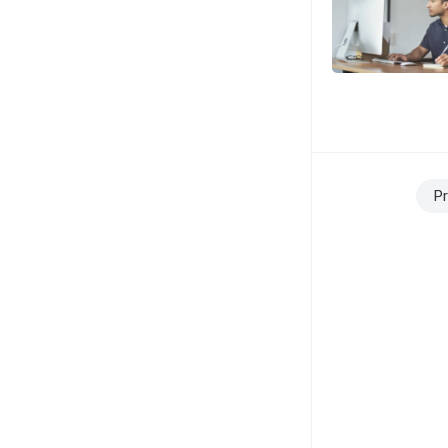
Posts
Pr
navigation