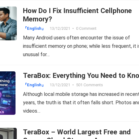
How Do I Fix Insufficient Cellphone
Memory?
『English』
13/12/2021
•
0 Comment
Many Android users often encounter the issue of
insufficient memory on phone; while less frequent, it i
unusual for…
TeraBox: Everything You Need to Kn
『English』
13/12/2021
•
501 Comments
Although local mobile storage has increased in recen
years, the truth is that it often falls short. Photos an
videos…
TeraBox – World Largest Free and