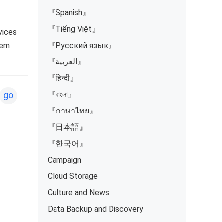
『Spanish』
『Tiếng Việt』
vices
hem
『Русский язык』
『العربية』
『हिन्दी』
『বাংলা』
go
『ภาษาไทย』
『日本語』
『한국어』
Campaign
Cloud Storage
Culture and News
Data Backup and Discovery