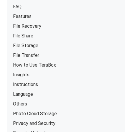
FAQ
Features
File Recovery
File Share
File Storage
File Transfer
How to Use TeraBox
Insights
Instructions
Language
Others
Photo Cloud Storage
Privacy and Security