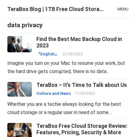
TeraBox Blog | 1TB Free Cloud Storage & All-in-One AI Space
MENU
data privacy
Find the Best Mac Backup Cloud in
2023
『English』
21/06/2023
Imagine you turn on your Mac to resume your work, but
the hard drive gets corrupted, there is no data…
TeraBox – It’s Time to Talk about Us
Culture and News
11/05/2023
Whether you are a techie always looking for the best
cloud storage or a regular user in need of some…
TeraBox Free Cloud Storage Review:
Features, Pricing, Security & More