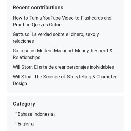
Recent contributions
How to Turn a YouTube Video to Flashcards and
Practice Quizzes Online
Gattuso: La verdad sobre el dinero, sexo y
relaciones
Gattuso on Modern Manhood: Money, Respect &
Relationships
Will Storr: El arte de crear personajes inolvidables
Will Storr: The Science of Storytelling & Character
Design
Category
『Bahasa Indonesia』
『English』