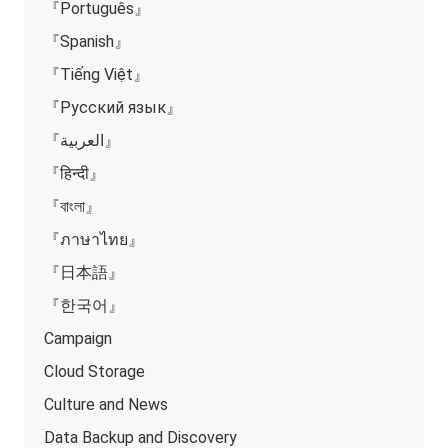
『Português』
『Spanish』
『Tiếng Việt』
『Русский язык』
『العربية』
『हिन्दी』
『বাংলা』
『ภาษาไทย』
『日本語』
『한국어』
Campaign
Cloud Storage
Culture and News
Data Backup and Discovery