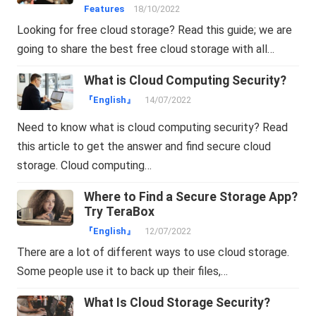
Features
18/10/2022
Looking for free cloud storage? Read this guide; we are
going to share the best free cloud storage with all…
What is Cloud Computing Security?
『English』
14/07/2022
Need to know what is cloud computing security? Read
this article to get the answer and find secure cloud
storage. Cloud computing…
Where to Find a Secure Storage App?
Try TeraBox
『English』
12/07/2022
There are a lot of different ways to use cloud storage.
Some people use it to back up their files,…
What Is Cloud Storage Security?