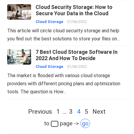
Cloud Security Storage: How to
Secure Your Data in the Cloud
Cloud Storage
07/06/2022
This article will circle cloud security storage and help
you find out the best solutions to store your files on…
7 Best Cloud Storage Software In
2022 And How To Decide
Cloud Storage
01/06/2022
The market is flooded with various cloud storage
providers with different pricing plans and optimization
tools. The question is How…
Posts
Previous
1
…
3
4
5
Next
navigation
to
page ->
go