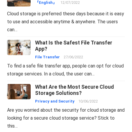
『English』
12/07/2022
Cloud storage is preferred these days because it is easy
to use and accessible anytime & anywhere. The users
can…
What Is the Safest File Transfer
App?
File Transfer
27/06/2022
To find a safe file transfer app, people can opt for cloud
storage services. In a cloud, the user can…
What Are the Most Secure Cloud
Storage Solutions?
Privacy and Security
10/06/2022
Are you worried about the security for cloud storage and
looking for a secure cloud storage service? Stick to
this…