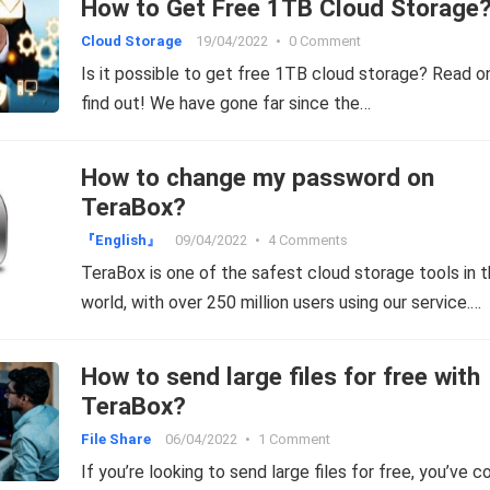
How to Get Free 1TB Cloud Storage
Cloud Storage
19/04/2022
•
0 Comment
Is it possible to get free 1TB cloud storage? Read o
find out! We have gone far since the…
How to change my password on
TeraBox?
『English』
09/04/2022
•
4 Comments
TeraBox is one of the safest cloud storage tools in 
world, with over 250 million users using our service.…
How to send large files for free with
TeraBox?
File Share
06/04/2022
•
1 Comment
If you’re looking to send large files for free, you’ve 