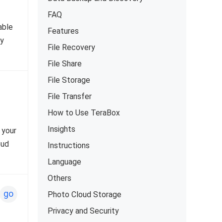
FAQ
able
Features
ty
File Recovery
File Share
File Storage
File Transfer
How to Use TeraBox
Insights
 your
oud
Instructions
Language
Others
go
Photo Cloud Storage
Privacy and Security