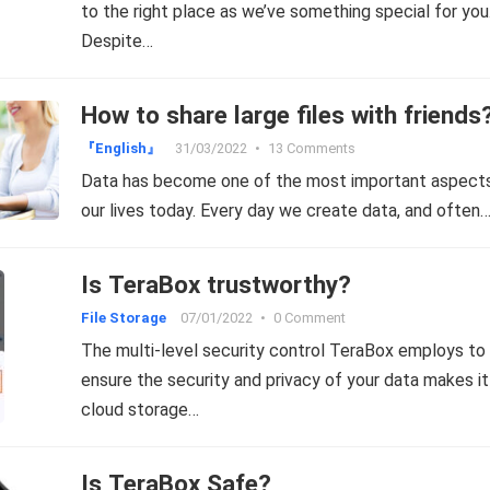
to the right place as we’ve something special for you
Despite…
How to share large files with friends
『English』
31/03/2022
•
13 Comments
Data has become one of the most important aspect
our lives today. Every day we create data, and often
Is TeraBox trustworthy?
File Storage
07/01/2022
•
0 Comment
The multi-level security control TeraBox employs to
ensure the security and privacy of your data makes it
cloud storage…
Is TeraBox Safe?