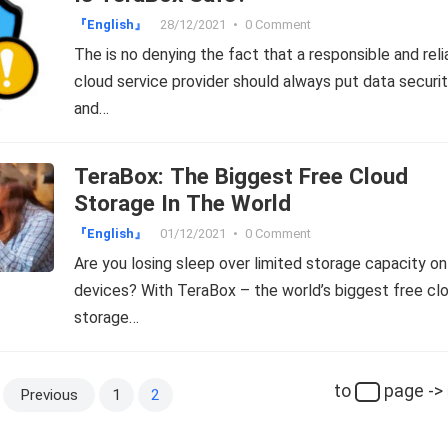
『English』
28/12/2021
•
0 Comment
The is no denying the fact that a responsible and reli
cloud service provider should always put data securi
and…
TeraBox: The Biggest Free Cloud
Storage In The World
『English』
01/12/2021
•
0 Comment
Are you losing sleep over limited storage capacity on
devices? With TeraBox – the world’s biggest free cl
storage…
to
page ->
Previous
1
2