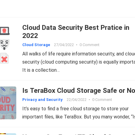
Cloud Data Security Best Pratice in
2022
Cloud Storage
27/04/2022
•
0 Comment
All walks of life require information security, and clou
security (cloud computing security) is equally import
It is a collection…
Is TeraBox Cloud Storage Safe or N
Privacy and Security
22/04/2022
•
0 Comment
It’s easy to find a free cloud storage to store your
important files, like TeraBox. But you many wonder, “