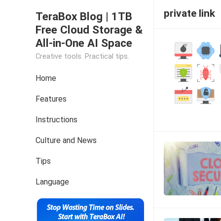
private link
TeraBox Blog | 1TB
Free Cloud Storage &
All-in-One AI Space
Creative tools. Practical tips.
Home
Features
Instructions
Culture and News
Tips
Language