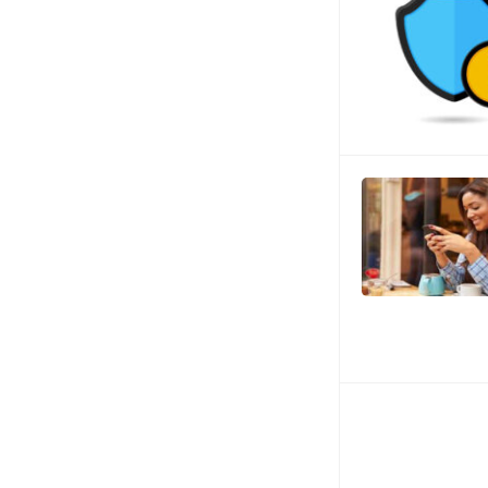
Posts
navigation