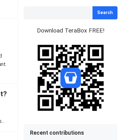
Search
Download TeraBox FREE!
d
ant.
ot?
Is…
Recent contributions