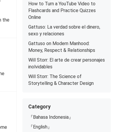
?
How to Turn a YouTube Video to
Flashcards and Practice Quizzes
Online
n the
Gattuso: La verdad sobre el dinero,
sexo y relaciones
Gattuso on Modern Manhood:
Money, Respect & Relationships
Will Storr: El arte de crear personajes
inolvidables
the
Will Storr: The Science of
Storytelling & Character Design
Category
『Bahasa Indonesia』
『English』
come