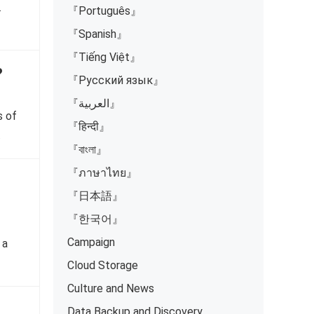
.
『Português』
『Spanish』
『Tiếng Việt』
?
『Русский язык』
『العربية』
s of
『हिन्दी』
…
『বাংলা』
『ภาษาไทย』
『日本語』
『한국어』
Campaign
 a
Cloud Storage
Culture and News
Data Backup and Discovery