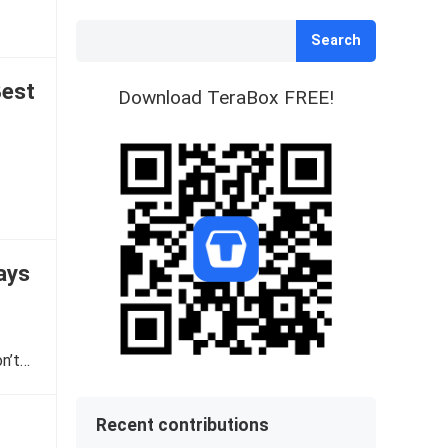
Search
Best
Download TeraBox FREE!
ays
on’t…
Recent contributions