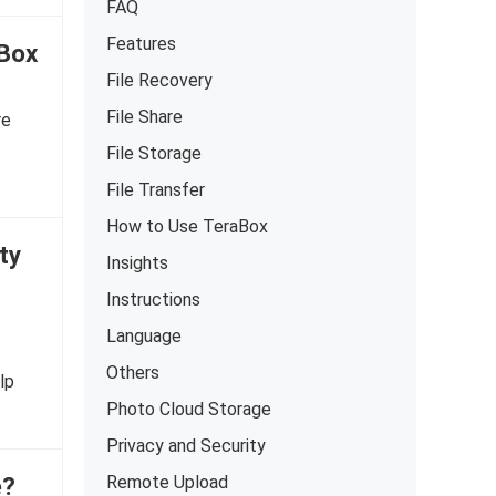
FAQ
Features
aBox
File Recovery
File Share
re
File Storage
File Transfer
How to Use TeraBox
ty
Insights
Instructions
Language
Others
lp
Photo Cloud Storage
Privacy and Security
e?
Remote Upload