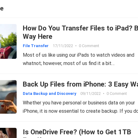
ce
How Do You Transfer Files to iPad? 
Way Here
File Transfer
17/11/2022
•
0 Comment
Most of us like using our iPads to watch videos and
whatnot; however, most of us find it a bit…
Back Up Files from iPhone: 3 Easy W
Data Backup and Discovery
09/11/2022
•
0 Comment
Whether you have personal or business data on your
iPhone, it is now essential to create backup. If you d
Is OneDrive Free? (How to Get 1TB