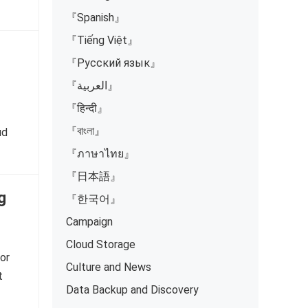
『Spanish』
『Tiếng Việt』
『Русский язык』
『العربية』
『हिन्दी』
『বাংলা』
ud
『ภาษาไทย』
『日本語』
g
『한국어』
Campaign
Cloud Storage
or
Culture and News
t
Data Backup and Discovery