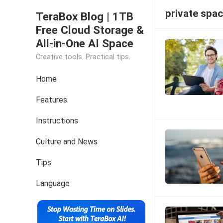
private spa
TeraBox Blog | 1TB
Free Cloud Storage &
All-in-One AI Space
Creative tools. Practical tips.
Home
Features
Instructions
Culture and News
Tips
Language