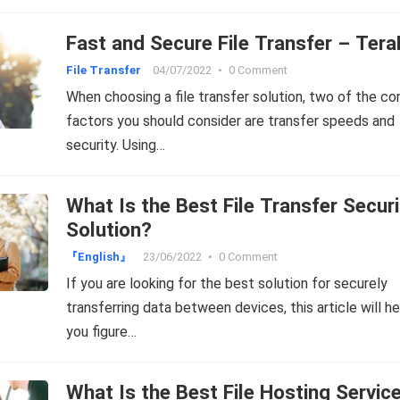
Fast and Secure File Transfer – Ter
File Transfer
04/07/2022
•
0 Comment
When choosing a file transfer solution, two of the co
factors you should consider are transfer speeds and
security. Using…
What Is the Best File Transfer Securi
Solution?
『English』
23/06/2022
•
0 Comment
If you are looking for the best solution for securely
transferring data between devices, this article will he
you figure…
What Is the Best File Hosting Servic