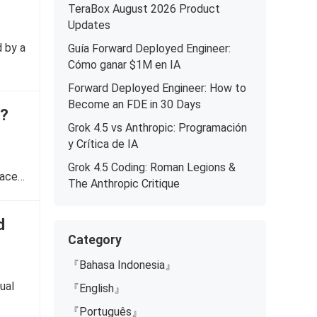
TeraBox August 2026 Product
Updates
d by a
Guía Forward Deployed Engineer:
Cómo ganar $1M en IA
Forward Deployed Engineer: How to
Become an FDE in 30 Days
e?
Grok 4.5 vs Anthropic: Programación
y Crítica de IA
Grok 4.5 Coding: Roman Legions &
pace…
The Anthropic Critique
d
Category
『Bahasa Indonesia』
ual
『English』
『Português』