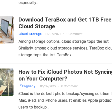
especially…
Download TeraBox and Get 1TB Free
Cloud Storage
Cloud Storage
13/07/2022
•
1 Comment
Among storage options, cloud storage tops the list.
Similarly, among cloud storage services, TeraBox clo
storage tops the list. TeraBox…
How to Fix iCloud Photos Not Syncin
on Your Computer?
『English』
06/07/2022
•
0 Comment
iCloud is the default photo backup/syncing solution f
Mac, iPad, and iPhone users. It enables Apple produc
users to backup…