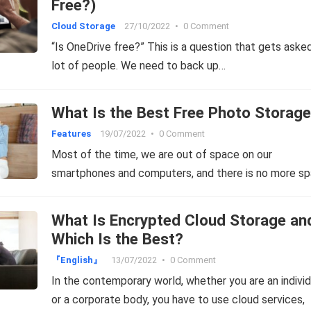
Free?)
Cloud Storage
27/10/2022
•
0 Comment
“Is OneDrive free?” This is a question that gets aske
lot of people. We need to back up…
What Is the Best Free Photo Storag
Features
19/07/2022
•
0 Comment
Most of the time, we are out of space on our
smartphones and computers, and there is no more s
What Is Encrypted Cloud Storage an
Which Is the Best?
『English』
13/07/2022
•
0 Comment
In the contemporary world, whether you are an individ
or a corporate body, you have to use cloud services,