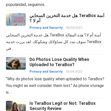
popularidad, seguimos…
هل خدمة التخزين السحابي TeraBox آمنة
أم لا ؟
Privacy and Security
06/04/2023
هل خدمة التخزين السحابي TeraBox آمنة أم لا؟ هذه المقالة
سوف تبدد كل تساؤلاتك وشكوكك. لقد برزت خدمة TeraBox
في…
Do Photos Lose Quality When
Uploaded to TeraBox?
Privacy and Security
03/04/2023
“Why do photos lose quality when uploaded to TeraBox?
You might as well consider them lost.” As phone storage
is…
Is TeraBox Legit or Not: TeraBox
Security Review