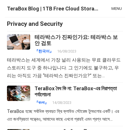
TeraBox Blog | 1TB Free Cloud Storage & All-in-One AI Space
MENU
Privacy and Security
테라박스가 진짜인가요: 테라박스 보
안 검토
『한국어』
16/08/2023
테라박스는 세계에서 가장 널리 사용되는 무료 클라우드
스토리지 도구 중 하나입니다. 그 인기에도 불구하고, 우
리는 아직도 가끔 “테라박스 진짜인가요?” 또는…
TeraBox বৈধ কি না: TeraBox-এর নিরাপত্তা
পর্যালোচনা
『বাংলা』
14/08/2023
TeraBox হচ্ছে সর্বাধিক ব্যবহৃত ফ্রি ক্লাউড স্টোরেজ টুলগুলোর একটি। এর
এত জনপ্রিয়তা সত্ত্বেও, আমাদের কাছে এখনো প্রায়ই এমন প্রশ্ন আসে…