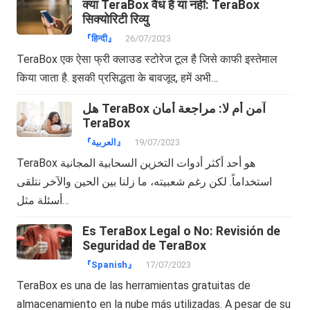
क्या TeraBox वैध है या नहीं: TeraBox
सिक्योरिटी रिव्यु
『हिन्दी』
26/07/2023
TeraBox एक ऐसा फ्री क्लाउड स्टोरेज टूल है जिसे काफी इस्तेमाल
किया जाता है. इसकी प्रसिद्धता के बावजूद, हमें अभी…
هل TeraBox آمن أم لا: مراجعة أمان
TeraBox
『العربية』
19/07/2023
TeraBox هو أحد أكثر أدوات التخزين السحابية المجانية
استخداماً. لكن رغم شعبيته، ما زلنا بين الحين والآخر نتلقى
أسئلة مثل…
Es TeraBox Legal o No: Revisión de
Seguridad de TeraBox
『Spanish』
17/07/2023
TeraBox es una de las herramientas gratuitas de
almacenamiento en la nube más utilizadas. A pesar de su