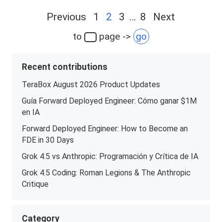
Posts
Previous
1
2
3
…
8
Next
navigation
to
page ->
go
Recent contributions
TeraBox August 2026 Product Updates
Guía Forward Deployed Engineer: Cómo ganar $1M
en IA
Forward Deployed Engineer: How to Become an
FDE in 30 Days
Grok 4.5 vs Anthropic: Programación y Crítica de IA
Grok 4.5 Coding: Roman Legions & The Anthropic
Critique
Category