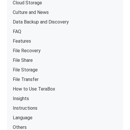
Cloud Storage
Culture and News
Data Backup and Discovery
FAQ
Features
File Recovery
File Share
File Storage
File Transfer
How to Use TeraBox
Insights
Instructions
Language
Others