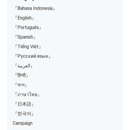
『Bahasa Indonesia』
『English』
『Português』
『Spanish』
『Tiếng Việt』
『Русский язык』
『العربية』
『हिन्दी』
『বাংলা』
『ภาษาไทย』
『日本語』
『한국어』
Campaign