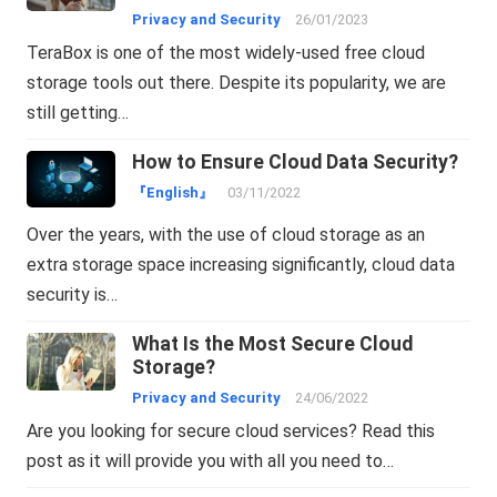
Privacy and Security
26/01/2023
TeraBox is one of the most widely-used free cloud
storage tools out there. Despite its popularity, we are
still getting…
How to Ensure Cloud Data Security?
『English』
03/11/2022
Over the years, with the use of cloud storage as an
extra storage space increasing significantly, cloud data
security is…
What Is the Most Secure Cloud
Storage?
Privacy and Security
24/06/2022
Are you looking for secure cloud services? Read this
post as it will provide you with all you need to…