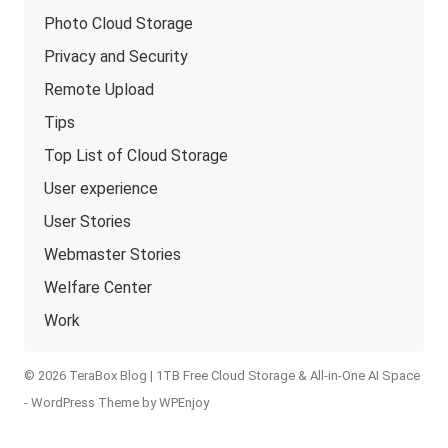
Photo Cloud Storage
Privacy and Security
Remote Upload
Tips
Top List of Cloud Storage
User experience
User Stories
Webmaster Stories
Welfare Center
Work
© 2026 TeraBox Blog | 1TB Free Cloud Storage & All-in-One AI Space
-
WordPress Theme
by
WPEnjoy