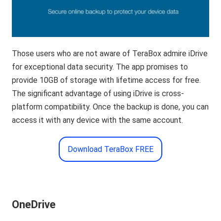
Those users who are not aware of TeraBox admire iDrive
for exceptional data security. The app promises to
provide 10GB of storage with lifetime access for free.
The significant advantage of using iDrive is cross-
platform compatibility. Once the backup is done, you can
access it with any device with the same account.
Download TeraBox FREE
OneDrive