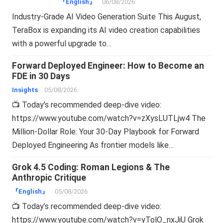
『English』
06/08/2026
Industry-Grade AI Video Generation Suite This August,
TeraBox is expanding its AI video creation capabilities
with a powerful upgrade to…
Forward Deployed Engineer: How to Become an
FDE in 30 Days
Insights
05/08/2026
📺 Today’s recommended deep-dive video:
https://www.youtube.com/watch?v=zXysLUTLjw4 The
Million-Dollar Role: Your 30-Day Playbook for Forward
Deployed Engineering As frontier models like…
Grok 4.5 Coding: Roman Legions & The
Anthropic Critique
『English』
05/08/2026
📺 Today’s recommended deep-dive video:
https://www.youtube.com/watch?v=yTolO_nxJiU Grok