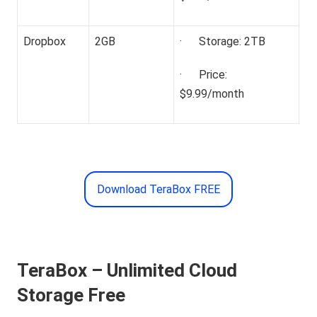
Dropbox
2GB
· Storage: 2TB
· Price:
$9.99/month
Download TeraBox FREE
TeraBox – Unlimited Cloud
Storage Free