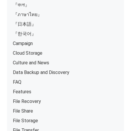
『বাংলা』
『ภาษาไทย』
『日本語』
『한국어』
Campaign
Cloud Storage
Culture and News
Data Backup and Discovery
FAQ
Features
File Recovery
File Share
File Storage
File Transfer