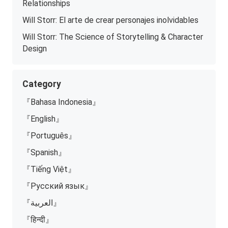
Relationships
Will Storr: El arte de crear personajes inolvidables
Will Storr: The Science of Storytelling & Character
Design
Category
『Bahasa Indonesia』
『English』
『Português』
『Spanish』
『Tiếng Việt』
『Русский язык』
『العربية』
『हिन्दी』