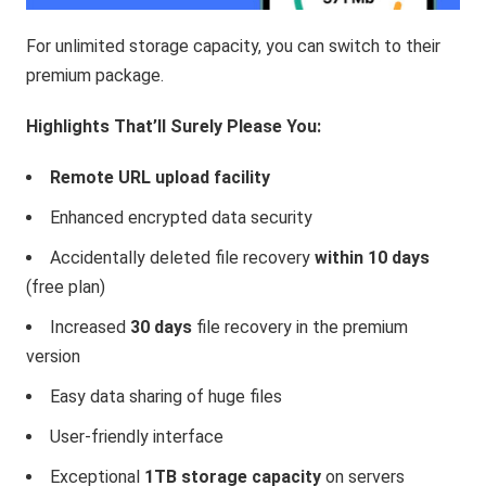
For unlimited storage capacity, you can switch to their
premium package.
Highlights That’ll Surely Please You:
Remote URL upload facility
Enhanced encrypted data security
Accidentally deleted file recovery
within 10 days
(free plan)
Increased
30 days
file recovery in the premium
version
Easy data sharing of huge files
User-friendly interface
Exceptional
1TB storage capacity
on servers