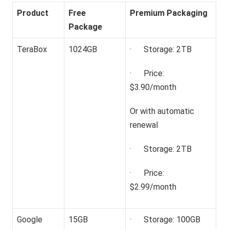
Product
Free
Premium Packaging
Package
TeraBox
1024GB
· Storage: 2TB
· Price:
$3.90/month
Or with automatic
renewal
· Storage: 2TB
· Price:
$2.99/month
Google
15GB
· Storage: 100GB