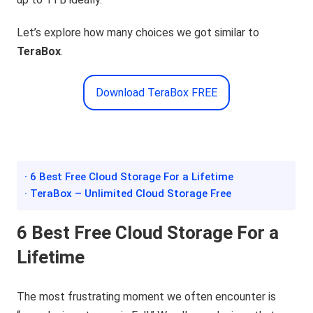
Let’s explore how many choices we got similar to
TeraBox
.
Download TeraBox FREE
· 6 Best Free Cloud Storage For a Lifetime
· TeraBox – Unlimited Cloud Storage Free
6 Best Free Cloud Storage For
a
Lifetime
The most frustrating moment we often encounter is