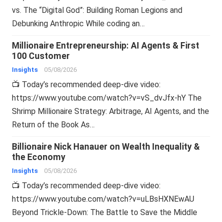
vs. The “Digital God”: Building Roman Legions and
Debunking Anthropic While coding an…
Millionaire Entrepreneurship: AI Agents & First
100 Customer
Insights
05/08/2026
📺 Today’s recommended deep-dive video:
https://www.youtube.com/watch?v=vS_dvJfx-hY The
Shrimp Millionaire Strategy: Arbitrage, AI Agents, and the
Return of the Book As…
Billionaire Nick Hanauer on Wealth Inequality &
the Economy
Insights
05/08/2026
📺 Today’s recommended deep-dive video:
https://www.youtube.com/watch?v=uLBsHXNEwAU
Beyond Trickle-Down: The Battle to Save the Middle