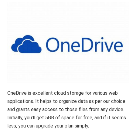
OneDrive is excellent cloud storage for various web
applications. It helps to organize data as per our choice
and grants easy access to those files from any device.
Initially, you’ll get 5GB of space for free, and if it seems
less, you can upgrade your plan simply.