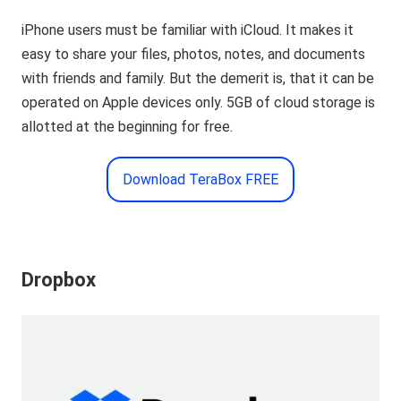
iPhone users must be familiar with iCloud. It makes it
easy to share your files, photos, notes, and documents
with friends and family. But the demerit is, that it can be
operated on Apple devices only. 5GB of cloud storage is
allotted at the beginning for free.
Download TeraBox FREE
Dropbox