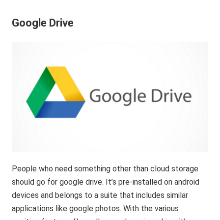
Google Drive
People who need something other than cloud storage
should go for google drive. It’s pre-installed on android
devices and belongs to a suite that includes similar
applications like google photos. With the various