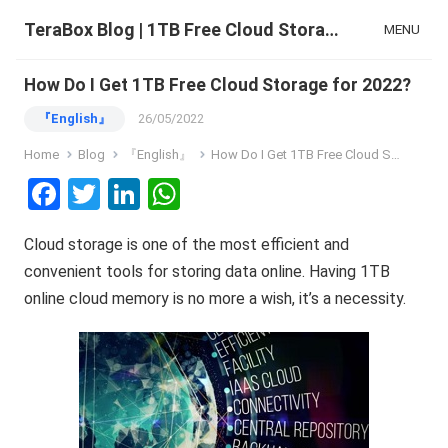
TeraBox Blog | 1TB Free Cloud Storage & All-in-One AI Space
MENU
How Do I Get 1TB Free Cloud Storage for 2022?
『English』
26/05/2022
Home
Blog
『English』
How Do I Get 1TB Free Cloud Storage for 2022?
F
T
Li
W
a
wi
n
h
Cloud storage is one of the most efficient and
ce
tt
ke
at
convenient tools for storing data online. Having 1TB
b
er
dI
s
online cloud memory is no more a wish, it’s a necessity.
o
n
A
o
p
k
p