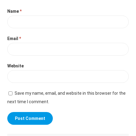
Name
*
Email
*
Website
Save my name, email, and website in this browser for the
next time I comment.