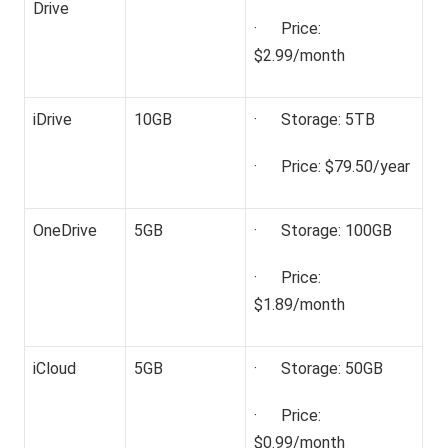
Drive
· Price:
$2.99/month
iDrive
10GB
· Storage: 5TB
· Price: $79.50/year
OneDrive
5GB
· Storage: 100GB
· Price:
$1.89/month
iCloud
5GB
· Storage: 50GB
· Price:
$0.99/month