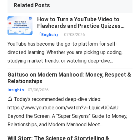
Related Posts
How to Turn a YouTube Video to
Flashcards and Practice Quizzes
Online
『English』
07/08/2026
YouTube has become the go-to platform for self-
directed learning. Whether you are picking up coding,
studying market trends, or watching deep-dive…
Gattuso on Modern Manhood: Money, Respect &
Relationships
Insights
07/08/2026
📺 Today’s recommended deep-dive video:
https://www.youtube.com/watch?v=LguievUOAaU
Beyond the Screen: A “Super Saiyan’s” Guide to Money,
Relationships, and Modern Manhood Meet…
Will Storr: The Science of Storytelling &