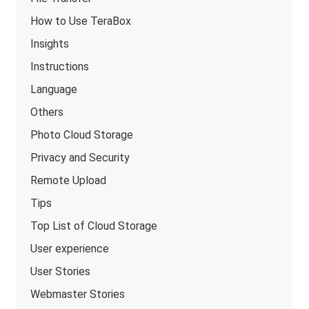
How to Use TeraBox
Insights
Instructions
Language
Others
Photo Cloud Storage
Privacy and Security
Remote Upload
Tips
Top List of Cloud Storage
User experience
User Stories
Webmaster Stories