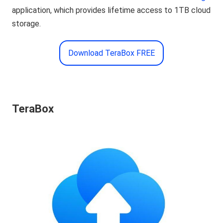
application, which provides lifetime access to 1TB cloud
storage.
Download TeraBox FREE
TeraBox