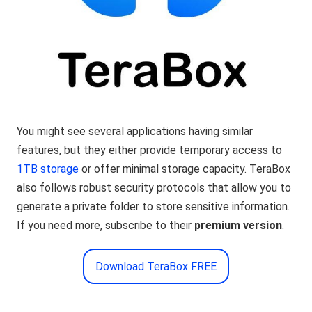
You might see several applications having similar
features, but they either provide temporary access to
1TB storage
or offer minimal storage capacity. TeraBox
also follows robust security protocols that allow you to
generate a private folder to store sensitive information.
If you need more, subscribe to their
premium version
.
Download TeraBox FREE