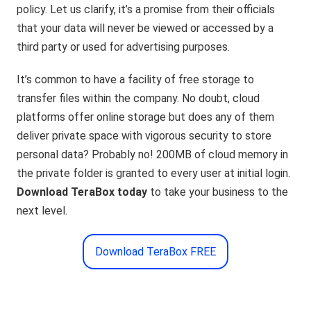
policy. Let us clarify, it’s a promise from their officials
that your data will never be viewed or accessed by a
third party or used for advertising purposes.
It’s common to have a facility of free storage to
transfer files within the company. No doubt, cloud
platforms offer online storage but does any of them
deliver private space with vigorous security to store
personal data? Probably no! 200MB of cloud memory in
the private folder is granted to every user at initial login.
Download TeraBox today
to take your business to the
next level.
Download TeraBox FREE