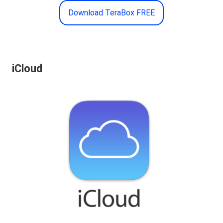
Download TeraBox FREE
iCloud