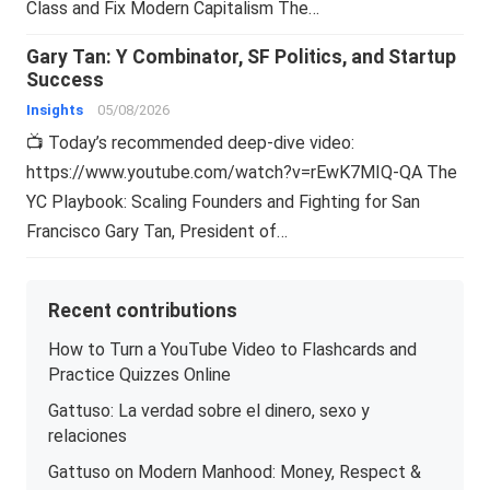
Class and Fix Modern Capitalism The…
Gary Tan: Y Combinator, SF Politics, and Startup
Success
Insights
05/08/2026
📺 Today’s recommended deep-dive video:
https://www.youtube.com/watch?v=rEwK7MIQ-QA The
YC Playbook: Scaling Founders and Fighting for San
Francisco Gary Tan, President of…
Recent contributions
How to Turn a YouTube Video to Flashcards and
Practice Quizzes Online
Gattuso: La verdad sobre el dinero, sexo y
relaciones
Gattuso on Modern Manhood: Money, Respect &