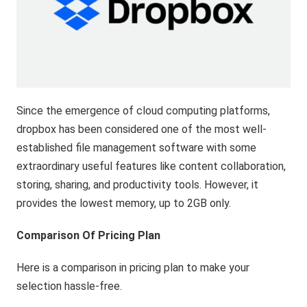
Since the emergence of cloud computing platforms,
dropbox has been considered one of the most well-
established file management software with some
extraordinary useful features like content collaboration,
storing, sharing, and productivity tools. However, it
provides the lowest memory, up to 2GB only.
Comparison Of Pricing Plan
Here is a comparison in pricing plan to make your
selection hassle-free.