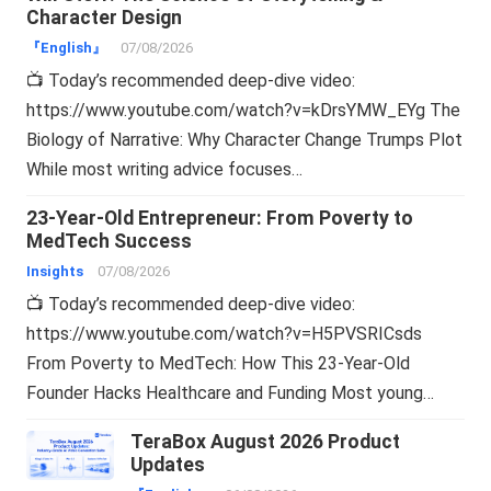
Character Design
『English』
07/08/2026
📺 Today’s recommended deep-dive video:
https://www.youtube.com/watch?v=kDrsYMW_EYg The
Biology of Narrative: Why Character Change Trumps Plot
While most writing advice focuses…
23-Year-Old Entrepreneur: From Poverty to
MedTech Success
Insights
07/08/2026
📺 Today’s recommended deep-dive video:
https://www.youtube.com/watch?v=H5PVSRICsds
From Poverty to MedTech: How This 23-Year-Old
Founder Hacks Healthcare and Funding Most young…
TeraBox August 2026 Product
Updates