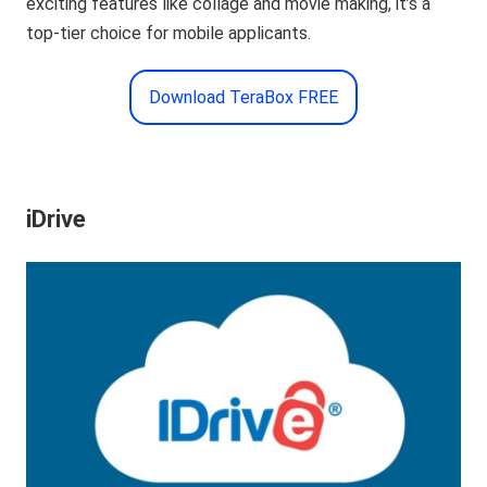
exciting features like collage and movie making, it’s a
top-tier choice for mobile applicants.
Download TeraBox FREE
iDrive