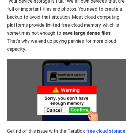
“your device storage is Full.” We all own devices that are
full of important files and photos. You need to create a
backup to avoid that situation. Most cloud computing
platforms provide limited free cloud memory, which is
sometimes not enough to
save large dense files
.
That’s why we end up paying pennies for more cloud
capacity.
Get rid of this issue with the TeraBox
free cloud storage