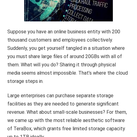
Suppose you have an online business entity with 200
thousand customers and employees collectively.
Suddenly, you get yourself tangled in a situation where
you must share large files of around 20GBs with all of
them. What will you do? Sharing it through physical
media seems almost impossible. That’s where the cloud
storage steps in.
Large enterprises can purchase separate storage
facilities as they are needed to generate significant
revenue. What about small-scale businesses? For them,
we came up with the most reliable aesthetic software
of TeraBox, which grants free limited storage capacity
up to 1TB ideally.