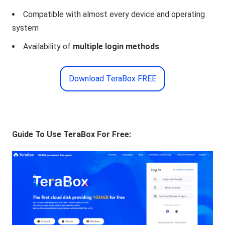
Compatible with almost every device and operating
system
Availability of
multiple login methods
Download TeraBox FREE
Guide To Use TeraBox For Free: