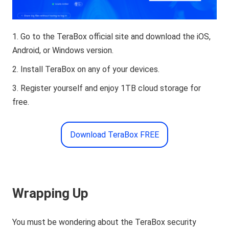
Go to the TeraBox official site and download the iOS,
Android, or Windows version.
Install TeraBox on any of your devices.
Register yourself and enjoy 1TB cloud storage for
free.
Download TeraBox FREE
Wrapping Up
You must be wondering about the TeraBox security