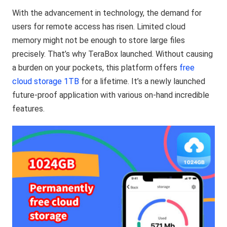
With the advancement in technology, the demand for
users for remote access has risen. Limited cloud
memory might not be enough to store large files
precisely. That’s why TeraBox launched. Without causing
a burden on your pockets, this platform offers
free
cloud storage 1TB
for a lifetime. It’s a newly launched
future-proof application with various on-hand incredible
features.