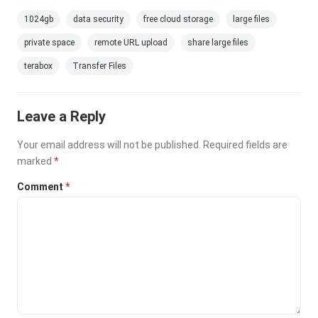
1024gb
data security
free cloud storage
large files
private space
remote URL upload
share large files
terabox
Transfer Files
Leave a Reply
Your email address will not be published.
Required fields are
marked
*
Comment
*